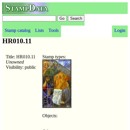
StampData
Stamp catalog
Lists
Tools
Login
HR010.11
Title: HR010.11
Stamp types:
Unowned
Visibility: public
Objects: