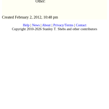
Other:
Created February 2, 2012, 10:48 pm
Help
|
News
|
About
|
Privacy/Terms
|
Contact
Copyright 2010-2026 Stanley T. Shebs and other contributors