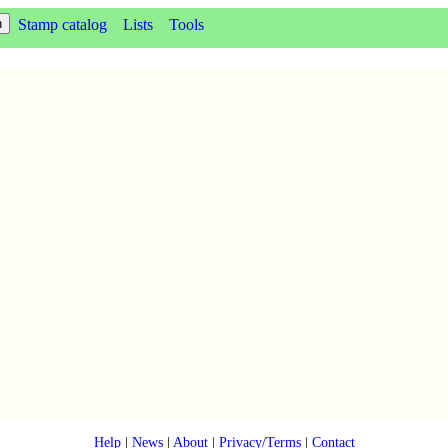
Stamp catalog
Lists
Tools
Help
|
News
|
About
|
Privacy/Terms
|
Contact