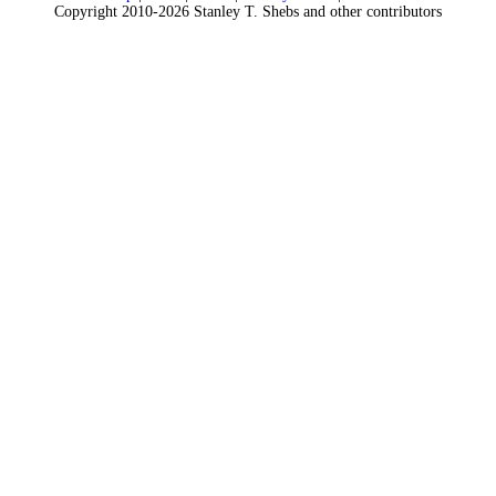
Copyright 2010-2026 Stanley T. Shebs and other contributors