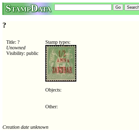
StampData
?
Title: ?
Stamp types:
Unowned
Visibility: public
Objects:
Other:
Creation date unknown