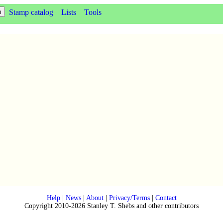
Stamp catalog
Lists
Tools
Help
|
News
|
About
|
Privacy/Terms
|
Contact
Copyright 2010-2026 Stanley T. Shebs and other contributors