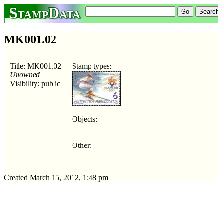
StampData
MK001.02
Title: MK001.02
Stamp types:
Unowned
Visibility: public
Objects:
Other:
Created March 15, 2012, 1:48 pm