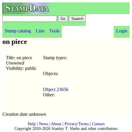
StampData
Stamp catalog
Lists
Tools
Login
on piece
Title: on piece
Stamp types:
Unowned
Visibility: public
Objects:
Object 23656
Other:
Creation date unknown
Help
|
News
|
About
|
Privacy/Terms
|
Contact
Copyright 2010-2026 Stanley T. Shebs and other contributors