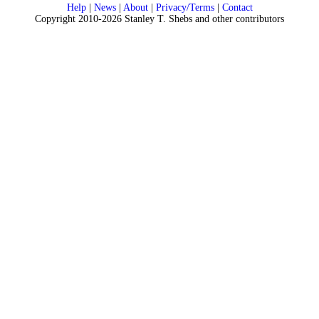
Help
|
News
|
About
|
Privacy/Terms
|
Contact
Copyright 2010-2026 Stanley T. Shebs and other contributors