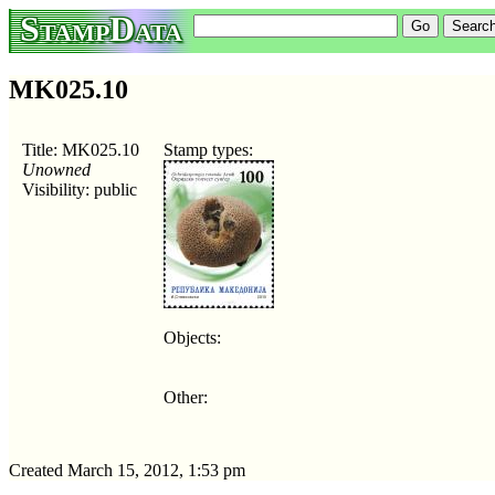
StampData
MK025.10
Title: MK025.10
Stamp types:
Unowned
Visibility: public
Objects:
Other:
Created March 15, 2012, 1:53 pm