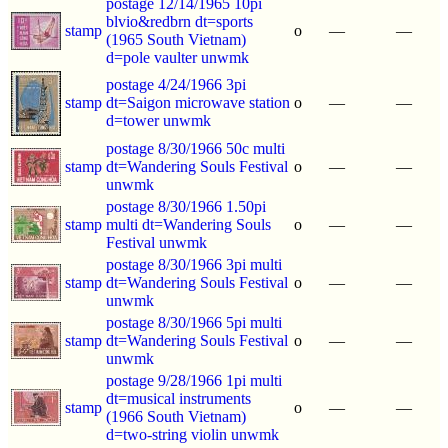
postage 12/14/1965 10pi
blvio&redbrn dt=sports
stamp
o
—
—
(1965 South Vietnam)
d=pole vaulter unwmk
postage 4/24/1966 3pi
stamp
dt=Saigon microwave station
o
—
—
d=tower unwmk
postage 8/30/1966 50c multi
stamp
dt=Wandering Souls Festival
o
—
—
unwmk
postage 8/30/1966 1.50pi
stamp
multi dt=Wandering Souls
o
—
—
Festival unwmk
postage 8/30/1966 3pi multi
stamp
dt=Wandering Souls Festival
o
—
—
unwmk
postage 8/30/1966 5pi multi
stamp
dt=Wandering Souls Festival
o
—
—
unwmk
postage 9/28/1966 1pi multi
dt=musical instruments
stamp
o
—
—
(1966 South Vietnam)
d=two-string violin unwmk