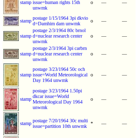
stamp
issue=human rights 15th
o
—
—
unwmk
postage 1/15/1964 3pi dkvio
stamp
o
—
—
d=Damhim dam unwmk
postage 2/3/1964 80c brnol
stamp
d=nuclear research center
o
—
—
unwmk
postage 2/3/1964 3pi carbrn
stamp
d=nuclear research center
o
—
—
unwmk
postage 3/23/1964 50c och
stamp
issue=World Meteorological
o
—
—
Day 1964 unwmk
postage 3/23/1964 1.50pi
dkcar issue=World
stamp
o
—
—
Meteorological Day 1964
unwmk
postage 7/20/1964 30c multi
stamp
*
—
—
issue=partition 10th unwmk