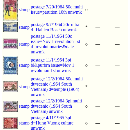
postage 7/20/1964 50c multi
stamp
o
—
—
issue=partition 10th unwmk
postage 9/7/1964 20c ultra
stamp
*
—
—
d=Haitien Beach unwmk
postage 11/1/1964 50c
issue=Nov 1 revolution 1st
stamp
o
—
—
d=revolutionaries&date
unwmk
postage 11/1/1964 3pi
stamp
bl&purbrn issue=Nov 1
o
—
—
revolution 1st unwmk
postage 12/2/1964 50c multi
dt=scenic (1964 South
stamp
*
—
—
Vietnam) d=temple (1964)
unwmk
postage 12/2/1964 3pi multi
stamp
dt=scenic (1964 South
o
—
—
Vietnam) unwmk
postage 4/11/1965 3pi
stamp
d=Hung Vuong culture
o
—
—
unwmk