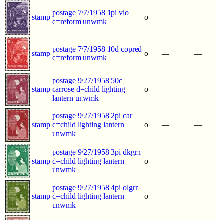
postage 7/7/1958 1pi vio
stamp
o
—
—
d=reform unwmk
postage 7/7/1958 10d copred
stamp
o
—
—
d=reform unwmk
postage 9/27/1958 50c
stamp
carrose d=child lighting
o
—
—
lantern unwmk
postage 9/27/1958 2pi car
stamp
d=child lighting lantern
o
—
—
unwmk
postage 9/27/1958 3pi dkgrn
stamp
d=child lighting lantern
o
—
—
unwmk
postage 9/27/1958 4pi olgrn
stamp
d=child lighting lantern
o
—
—
unwmk