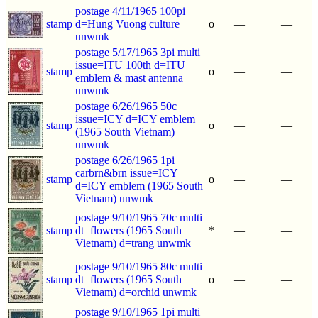
postage 4/11/1965 100pi
stamp
d=Hung Vuong culture
o
—
—
unwmk
postage 5/17/1965 3pi multi
issue=ITU 100th d=ITU
stamp
o
—
—
emblem & mast antenna
unwmk
postage 6/26/1965 50c
issue=ICY d=ICY emblem
stamp
o
—
—
(1965 South Vietnam)
unwmk
postage 6/26/1965 1pi
carbrn&brn issue=ICY
stamp
o
—
—
d=ICY emblem (1965 South
Vietnam) unwmk
postage 9/10/1965 70c multi
stamp
dt=flowers (1965 South
*
—
—
Vietnam) d=trang unwmk
postage 9/10/1965 80c multi
stamp
dt=flowers (1965 South
o
—
—
Vietnam) d=orchid unwmk
postage 9/10/1965 1pi multi