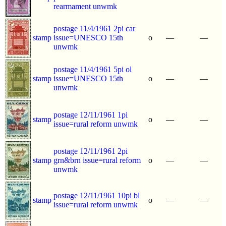
rearmament unwmk
postage 11/4/1961 2pi car
stamp
issue=UNESCO 15th
o
—
—
unwmk
postage 11/4/1961 5pi ol
stamp
issue=UNESCO 15th
o
—
—
unwmk
postage 12/11/1961 1pi
stamp
o
—
—
issue=rural reform unwmk
postage 12/11/1961 2pi
stamp
grn&brn issue=rural reform
o
—
—
unwmk
postage 12/11/1961 10pi bl
stamp
o
—
—
issue=rural reform unwmk