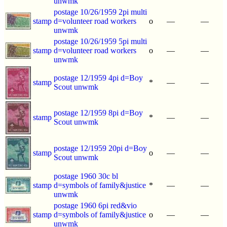
unwmk
postage 10/26/1959 2pi multi
stamp
d=volunteer road workers
o
—
—
unwmk
postage 10/26/1959 5pi multi
stamp
d=volunteer road workers
o
—
—
unwmk
postage 12/1959 4pi d=Boy
stamp
*
—
—
Scout unwmk
postage 12/1959 8pi d=Boy
stamp
*
—
—
Scout unwmk
postage 12/1959 20pi d=Boy
stamp
o
—
—
Scout unwmk
postage 1960 30c bl
stamp
d=symbols of family&justice
*
—
—
unwmk
postage 1960 6pi red&vio
stamp
d=symbols of family&justice
o
—
—
unwmk