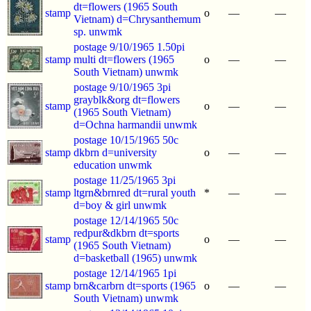
dt=flowers (1965 South
stamp
o
—
—
Vietnam) d=Chrysanthemum
sp. unwmk
postage 9/10/1965 1.50pi
stamp
multi dt=flowers (1965
o
—
—
South Vietnam) unwmk
postage 9/10/1965 3pi
grayblk&org dt=flowers
stamp
o
—
—
(1965 South Vietnam)
d=Ochna harmandii unwmk
postage 10/15/1965 50c
stamp
dkbrn d=university
o
—
—
education unwmk
postage 11/25/1965 3pi
stamp
ltgrn&brnred dt=rural youth
*
—
—
d=boy & girl unwmk
postage 12/14/1965 50c
redpur&dkbrn dt=sports
stamp
o
—
—
(1965 South Vietnam)
d=basketball (1965) unwmk
postage 12/14/1965 1pi
stamp
brn&carbrn dt=sports (1965
o
—
—
South Vietnam) unwmk