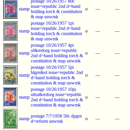
postage 10/26/1957 80c
issue=republic 2nd d=hand
stamp
o
—
—
holding torch & constitution
& map unwmk
postage 10/26/1957 1pi
issue=republic 2nd d=hand
stamp
o
—
—
holding torch & constitution
& map unwmk
postage 10/26/1957 4pi
ol&redorg issue=republic
stamp
o
—
—
2nd d=hand holding torch &
constitution & map unwmk
postage 10/26/1957 5pi
blgrn&ol issue=republic 2nd
stamp
o
—
—
d=hand holding torch &
constitution & map unwmk
postage 10/26/1957 10pi
ultra&redorg issue=republic
stamp
o
—
—
2nd d=hand holding torch &
constitution & map unwmk
postage 7/7/1958 50c dpgrn
stamp
o
—
—
d=reform unwmk