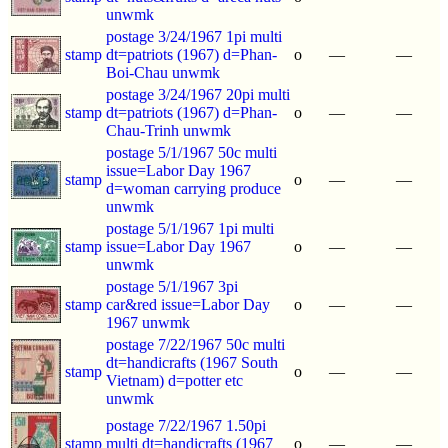
unwmk
postage 3/24/1967 1pi multi
stamp
dt=patriots (1967) d=Phan-
o
—
—
Boi-Chau unwmk
postage 3/24/1967 20pi multi
stamp
dt=patriots (1967) d=Phan-
o
—
—
Chau-Trinh unwmk
postage 5/1/1967 50c multi
issue=Labor Day 1967
stamp
o
—
—
d=woman carrying produce
unwmk
postage 5/1/1967 1pi multi
stamp
issue=Labor Day 1967
o
—
—
unwmk
postage 5/1/1967 3pi
stamp
car&red issue=Labor Day
o
—
—
1967 unwmk
postage 7/22/1967 50c multi
dt=handicrafts (1967 South
stamp
o
—
—
Vietnam) d=potter etc
unwmk
postage 7/22/1967 1.50pi
stamp
multi dt=handicrafts (1967
o
—
—