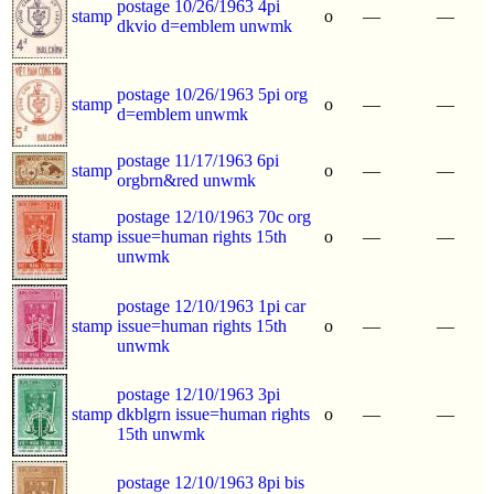
postage 10/26/1963 4pi
stamp
o
—
—
dkvio d=emblem unwmk
postage 10/26/1963 5pi org
stamp
o
—
—
d=emblem unwmk
postage 11/17/1963 6pi
stamp
o
—
—
orgbrn&red unwmk
postage 12/10/1963 70c org
stamp
issue=human rights 15th
o
—
—
unwmk
postage 12/10/1963 1pi car
stamp
issue=human rights 15th
o
—
—
unwmk
postage 12/10/1963 3pi
stamp
dkblgrn issue=human rights
o
—
—
15th unwmk
postage 12/10/1963 8pi bis