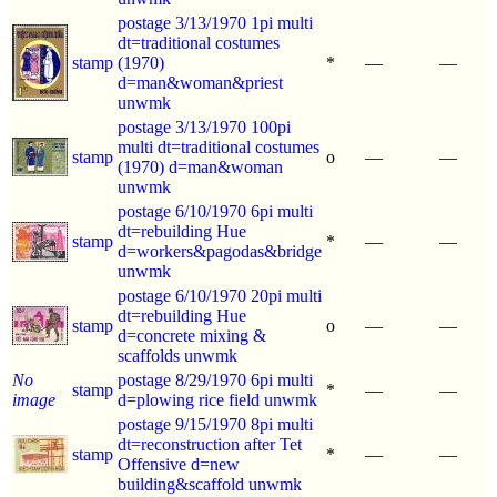
postage 3/13/1970 1pi multi
dt=traditional costumes
stamp
(1970)
*
—
—
d=man&woman&priest
unwmk
postage 3/13/1970 100pi
multi dt=traditional costumes
stamp
o
—
—
(1970) d=man&woman
unwmk
postage 6/10/1970 6pi multi
dt=rebuilding Hue
stamp
*
—
—
d=workers&pagodas&bridge
unwmk
postage 6/10/1970 20pi multi
dt=rebuilding Hue
stamp
o
—
—
d=concrete mixing &
scaffolds unwmk
No
postage 8/29/1970 6pi multi
stamp
*
—
—
image
d=plowing rice field unwmk
postage 9/15/1970 8pi multi
dt=reconstruction after Tet
stamp
*
—
—
Offensive d=new
building&scaffold unwmk