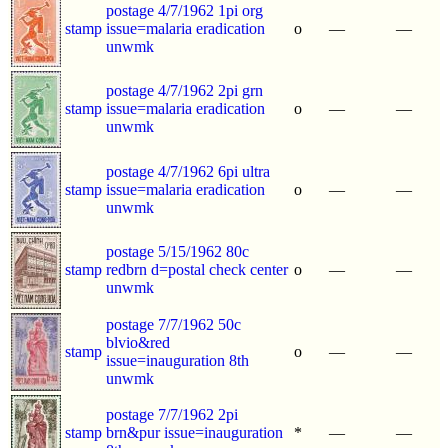
postage 4/7/1962 1pi org
stamp
issue=malaria eradication
o
—
—
unwmk
postage 4/7/1962 2pi grn
stamp
issue=malaria eradication
o
—
—
unwmk
postage 4/7/1962 6pi ultra
stamp
issue=malaria eradication
o
—
—
unwmk
postage 5/15/1962 80c
stamp
redbrn d=postal check center
o
—
—
unwmk
postage 7/7/1962 50c
blvio&red
stamp
o
—
—
issue=inauguration 8th
unwmk
postage 7/7/1962 2pi
stamp
brn&pur issue=inauguration
*
—
—