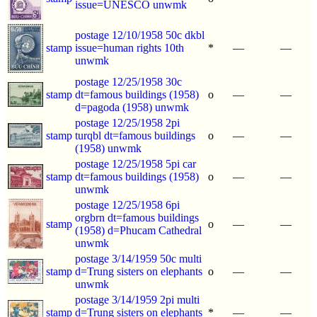
issue=UNESCO unwmk
postage 12/10/1958 50c dkbl
stamp
issue=human rights 10th
*
—
—
unwmk
postage 12/25/1958 30c
stamp
dt=famous buildings (1958)
o
—
—
d=pagoda (1958) unwmk
postage 12/25/1958 2pi
stamp
turqbl dt=famous buildings
o
—
—
(1958) unwmk
postage 12/25/1958 5pi car
stamp
dt=famous buildings (1958)
o
—
—
unwmk
postage 12/25/1958 6pi
orgbrn dt=famous buildings
stamp
o
—
—
(1958) d=Phucam Cathedral
unwmk
postage 3/14/1959 50c multi
stamp
d=Trung sisters on elephants
o
—
—
unwmk
postage 3/14/1959 2pi multi
stamp
d=Trung sisters on elephants
*
—
—