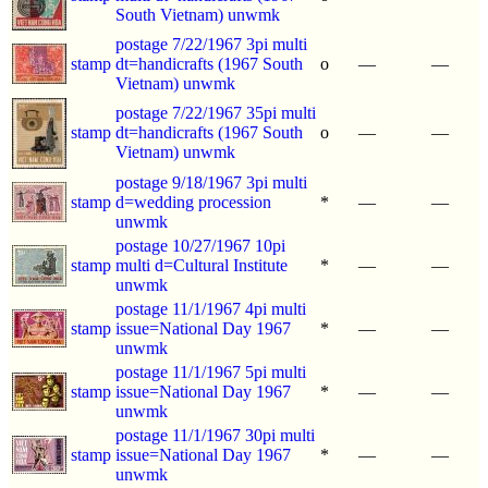
South Vietnam) unwmk
postage 7/22/1967 3pi multi
stamp
dt=handicrafts (1967 South
o
—
—
Vietnam) unwmk
postage 7/22/1967 35pi multi
stamp
dt=handicrafts (1967 South
o
—
—
Vietnam) unwmk
postage 9/18/1967 3pi multi
stamp
d=wedding procession
*
—
—
unwmk
postage 10/27/1967 10pi
stamp
multi d=Cultural Institute
*
—
—
unwmk
postage 11/1/1967 4pi multi
stamp
issue=National Day 1967
*
—
—
unwmk
postage 11/1/1967 5pi multi
stamp
issue=National Day 1967
*
—
—
unwmk
postage 11/1/1967 30pi multi
stamp
issue=National Day 1967
*
—
—
unwmk