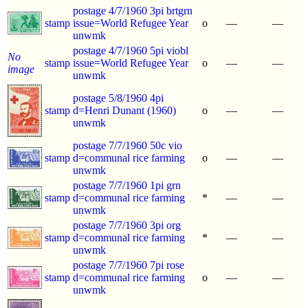
postage 4/7/1960 3pi brtgrn
stamp
issue=World Refugee Year
o
—
—
unwmk
postage 4/7/1960 5pi viobl
No
stamp
issue=World Refugee Year
o
—
—
image
unwmk
postage 5/8/1960 4pi
stamp
d=Henri Dunant (1960)
o
—
—
unwmk
postage 7/7/1960 50c vio
stamp
d=communal rice farming
o
—
—
unwmk
postage 7/7/1960 1pi grn
stamp
d=communal rice farming
*
—
—
unwmk
postage 7/7/1960 3pi org
stamp
d=communal rice farming
*
—
—
unwmk
postage 7/7/1960 7pi rose
stamp
d=communal rice farming
o
—
—
unwmk