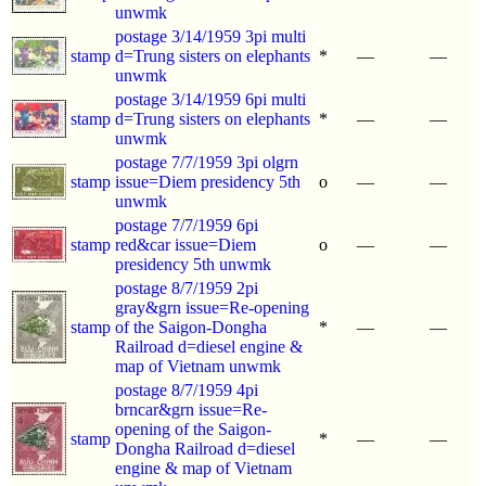
unwmk
postage 3/14/1959 3pi multi
stamp
d=Trung sisters on elephants
*
—
—
unwmk
postage 3/14/1959 6pi multi
stamp
d=Trung sisters on elephants
*
—
—
unwmk
postage 7/7/1959 3pi olgrn
stamp
issue=Diem presidency 5th
o
—
—
unwmk
postage 7/7/1959 6pi
stamp
red&car issue=Diem
o
—
—
presidency 5th unwmk
postage 8/7/1959 2pi
gray&grn issue=Re-opening
stamp
of the Saigon-Dongha
*
—
—
Railroad d=diesel engine &
map of Vietnam unwmk
postage 8/7/1959 4pi
brncar&grn issue=Re-
opening of the Saigon-
stamp
*
—
—
Dongha Railroad d=diesel
engine & map of Vietnam