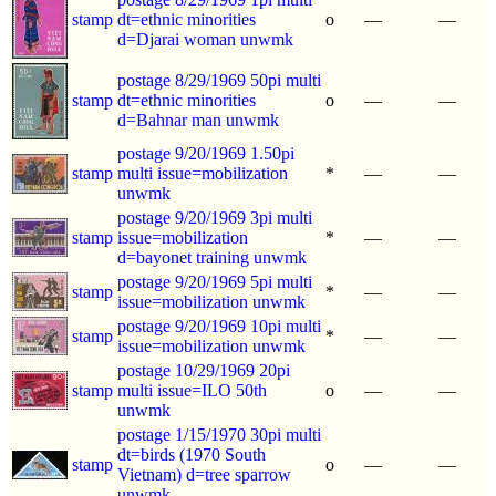
stamp
dt=ethnic minorities
o
—
—
d=Djarai woman unwmk
postage 8/29/1969 50pi multi
stamp
dt=ethnic minorities
o
—
—
d=Bahnar man unwmk
postage 9/20/1969 1.50pi
stamp
multi issue=mobilization
*
—
—
unwmk
postage 9/20/1969 3pi multi
stamp
issue=mobilization
*
—
—
d=bayonet training unwmk
postage 9/20/1969 5pi multi
stamp
*
—
—
issue=mobilization unwmk
postage 9/20/1969 10pi multi
stamp
*
—
—
issue=mobilization unwmk
postage 10/29/1969 20pi
stamp
multi issue=ILO 50th
o
—
—
unwmk
postage 1/15/1970 30pi multi
dt=birds (1970 South
stamp
o
—
—
Vietnam) d=tree sparrow
unwmk