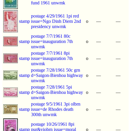
fund 1961 unwmk
postage 4/29/1961 1pi red
stamp
issue=Ngo Dinh Diem 2nd
o
—
—
presidency unwmk
postage 7/7/1961 80c
stamp
issue=inauguration 7th
o
—
—
unwmk
postage 7/7/1961 8pi
stamp
issue=inauguration 7th
o
—
—
unwmk
postage 7/28/1961 50c grn
stamp
d=Saigon-Bienhoa highway
o
—
—
unwmk
postage 7/28/1961 5pi
stamp
d=Saigon-Bienhoa highway
o
—
—
unwmk
postage 9/5/1961 3pi olbrn
stamp
issue=de Rhodes death
o
—
—
300th unwmk
postage 10/26/1961 8pi
stamp
pur&viobrn issue=moral
o
—
—