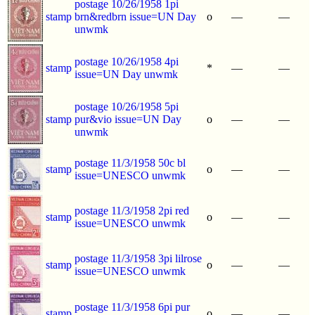
postage 10/26/1958 1pi
stamp
brn&redbrn issue=UN Day
o
—
—
unwmk
postage 10/26/1958 4pi
stamp
*
—
—
issue=UN Day unwmk
postage 10/26/1958 5pi
stamp
pur&vio issue=UN Day
o
—
—
unwmk
postage 11/3/1958 50c bl
stamp
o
—
—
issue=UNESCO unwmk
postage 11/3/1958 2pi red
stamp
o
—
—
issue=UNESCO unwmk
postage 11/3/1958 3pi lilrose
stamp
o
—
—
issue=UNESCO unwmk
postage 11/3/1958 6pi pur
stamp
o
—
—