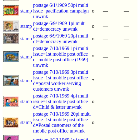
postage 6/1/1969 50pi multi
stamp
issue=pacification campaign
o
—
—
unwmk
postage 6/9/1969 1pi multi
stamp
o
—
—
dt=democracy unwmk
postage 6/9/1969 20pi multi
stamp
o
—
—
dt=democracy unwmk
postage 7/10/1969 1pi multi
issue=1st mobile post office
stamp
*
—
—
d=mobile post office (1969)
unwmk
postage 7/10/1969 3pi multi
issue=1st mobile post office
stamp
*
—
—
d=postal worker serving
customers unwmk
postage 7/10/1969 4pi multi
stamp
issue=1st mobile post office
o
—
—
d=Child & letter unwmk
postage 7/10/1969 20pi multi
issue=1st mobile post office
stamp
o
—
—
d=Postal customers of the
mobile post office unwmk
postage 8/29/1969 1pi multi