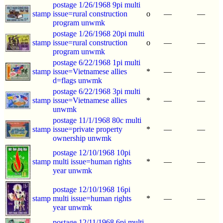
postage 1/26/1968 9pi multi
stamp
issue=rural construction
o
—
—
program unwmk
postage 1/26/1968 20pi multi
stamp
issue=rural construction
o
—
—
program unwmk
postage 6/22/1968 1pi multi
stamp
issue=Vietnamese allies
*
—
—
d=flags unwmk
postage 6/22/1968 3pi multi
stamp
issue=Vietnamese allies
*
—
—
unwmk
postage 11/1/1968 80c multi
stamp
issue=private property
*
—
—
ownership unwmk
postage 12/10/1968 10pi
stamp
multi issue=human rights
*
—
—
year unwmk
postage 12/10/1968 16pi
stamp
multi issue=human rights
*
—
—
year unwmk
postage 12/11/1968 6pi multi