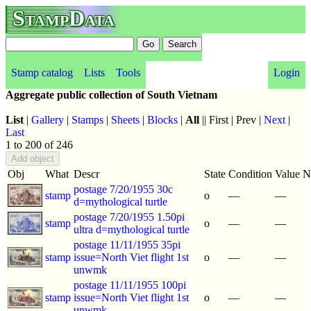
StampData
Stamp catalog
Lists
Tools
Login
Aggregate public collection of South Vietnam
List
|
Gallery
|
Stamps
|
Sheets
|
Blocks
|
All
|| First | Prev |
Next
|
Last
1 to 200 of 246
Obj
What
Descr
State
Condition
Value
N
postage 7/20/1955 30c
stamp
o
—
—
d=mythological turtle
postage 7/20/1955 1.50pi
stamp
o
—
—
ultra d=mythological turtle
postage 11/11/1955 35pi
stamp
issue=North Viet flight 1st
o
—
—
unwmk
postage 11/11/1955 100pi
stamp
issue=North Viet flight 1st
o
—
—
unwmk