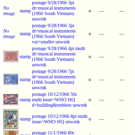
postage 9/28/1966 3pi
No
dt=musical instruments
stamp
o
—
—
image
(1966 South Vietnam)
unwmk
postage 9/28/1966 3pi
No
dt=musical instruments
stamp
o
—
—
image
(1966 South Vietnam)
var=smaller unwmk
postage 9/28/1966 4pi multi
dt=musical instruments
stamp
o
—
—
(1966 South Vietnam)
unwmk
postage 9/28/1966 7pi
dt=musical instruments
stamp
o
—
—
(1966 South Vietnam)
unwmk
postage 10/12/1966 50c
stamp
multi issue=WHO HQ
o
—
—
d=building&emblem unwmk
postage 10/12/1966 8pi multi
stamp
o
—
—
issue=WHO HQ unwmk
postage 11/1/1966 80c