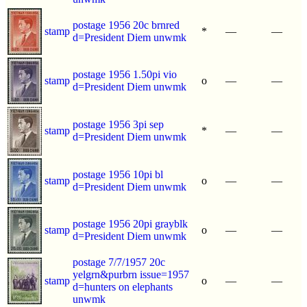
postage 1956 20c brnred
stamp
*
—
—
d=President Diem unwmk
postage 1956 1.50pi vio
stamp
o
—
—
d=President Diem unwmk
postage 1956 3pi sep
stamp
*
—
—
d=President Diem unwmk
postage 1956 10pi bl
stamp
o
—
—
d=President Diem unwmk
postage 1956 20pi grayblk
stamp
o
—
—
d=President Diem unwmk
postage 7/7/1957 20c
yelgrn&purbrn issue=1957
stamp
o
—
—
d=hunters on elephants
unwmk