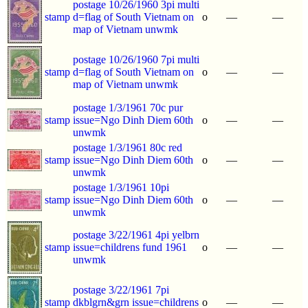
postage 10/26/1960 3pi multi
stamp
d=flag of South Vietnam on
o
—
—
map of Vietnam unwmk
postage 10/26/1960 7pi multi
stamp
d=flag of South Vietnam on
o
—
—
map of Vietnam unwmk
postage 1/3/1961 70c pur
stamp
issue=Ngo Dinh Diem 60th
o
—
—
unwmk
postage 1/3/1961 80c red
stamp
issue=Ngo Dinh Diem 60th
o
—
—
unwmk
postage 1/3/1961 10pi
stamp
issue=Ngo Dinh Diem 60th
o
—
—
unwmk
postage 3/22/1961 4pi yelbrn
stamp
issue=childrens fund 1961
o
—
—
unwmk
postage 3/22/1961 7pi
stamp
dkblgrn&grn issue=childrens
o
—
—