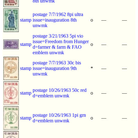
8th unwmk
postage 7/7/1962 8pi ultra
stamp
issue=inauguration 8th
o
—
—
unwmk
postage 3/21/1963 5pi vio
issue=Freedom from Hunger
stamp
o
—
—
d=farmer & farm & FAO
emblem unwmk
postage 7/7/1963 30c bis
stamp
issue=inauguration 9th
*
—
—
unwmk
postage 10/26/1963 50c red
stamp
o
—
—
d=emblem unwmk
postage 10/26/1963 1pi grn
stamp
o
—
—
d=emblem unwmk