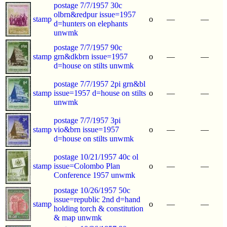
postage 7/7/1957 30c
olbrn&redpur issue=1957
stamp
o
—
—
d=hunters on elephants
unwmk
postage 7/7/1957 90c
stamp
grn&dkbrn issue=1957
o
—
—
d=house on stilts unwmk
postage 7/7/1957 2pi grn&bl
stamp
issue=1957 d=house on stilts
o
—
—
unwmk
postage 7/7/1957 3pi
stamp
vio&brn issue=1957
o
—
—
d=house on stilts unwmk
postage 10/21/1957 40c ol
stamp
issue=Colombo Plan
o
—
—
Conference 1957 unwmk
postage 10/26/1957 50c
issue=republic 2nd d=hand
stamp
o
—
—
holding torch & constitution
& map unwmk