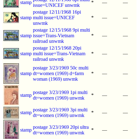
stamp
*
—
—
issue=UNICEF unwmk
postage 12/11/1968 16pi
stamp
multi issue=UNICEF
*
—
—
unwmk
postage 12/15/1968 9pi multi
stamp
issue=Trans-Vietnam
*
—
—
railroad unwmk
postage 12/15/1968 20pi
stamp
multi issue=Trans-Vietnam
*
—
—
railroad unwmk
postage 3/23/1969 50c multi
stamp
dt=women (1969) d=farm
*
—
—
woman (1969) unwmk
postage 3/23/1969 1pi multi
stamp
*
—
—
dt=women (1969) unwmk
postage 3/23/1969 3pi multi
stamp
*
—
—
dt=women (1969) unwmk
postage 3/23/1969 20pi ultra
stamp
*
—
—
dt=women (1969) unwmk