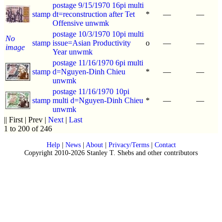
postage 9/15/1970 16pi multi
stamp
dt=reconstruction after Tet
*
—
—
Offensive unwmk
postage 10/3/1970 10pi multi
No
stamp
issue=Asian Productivity
o
—
—
image
Year unwmk
postage 11/16/1970 6pi multi
stamp
d=Nguyen-Dinh Chieu
*
—
—
unwmk
postage 11/16/1970 10pi
stamp
multi d=Nguyen-Dinh Chieu
*
—
—
unwmk
|| First | Prev |
Next
|
Last
1 to 200 of 246
Help
|
News
|
About
|
Privacy/Terms
|
Contact
Copyright 2010-2026 Stanley T. Shebs and other contributors