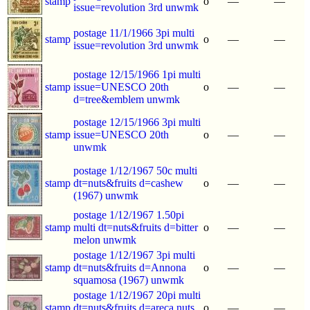
stamp
o
—
—
issue=revolution 3rd unwmk
postage 11/1/1966 3pi multi
stamp
o
—
—
issue=revolution 3rd unwmk
postage 12/15/1966 1pi multi
stamp
issue=UNESCO 20th
o
—
—
d=tree&emblem unwmk
postage 12/15/1966 3pi multi
stamp
issue=UNESCO 20th
o
—
—
unwmk
postage 1/12/1967 50c multi
stamp
dt=nuts&fruits d=cashew
o
—
—
(1967) unwmk
postage 1/12/1967 1.50pi
stamp
multi dt=nuts&fruits d=bitter
o
—
—
melon unwmk
postage 1/12/1967 3pi multi
stamp
dt=nuts&fruits d=Annona
o
—
—
squamosa (1967) unwmk
postage 1/12/1967 20pi multi
stamp
dt=nuts&fruits d=areca nuts
o
—
—