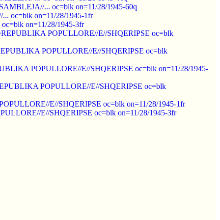
=ASAMBLEJA//... oc=blk on=11/28/1945-60q
... oc=blk on=11/28/1945-1fr
 oc=blk on=11/28/1945-3fr
ot ovpt=REPUBLIKA POPULLORE//E//SHQERIPSE oc=blk
 ovpt=REPUBLIKA POPULLORE//E//SHQERIPSE oc=blk
pt=REPUBLIKA POPULLORE//E//SHQERIPSE oc=blk on=11/28/1945-
 ovpt=REPUBLIKA POPULLORE//E//SHQERIPSE oc=blk
IKA POPULLORE//E//SHQERIPSE oc=blk on=11/28/1945-1fr
 POPULLORE//E//SHQERIPSE oc=blk on=11/28/1945-3fr