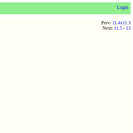
Login
Prev:
11.4x11.3
Next:
11.5 - 13