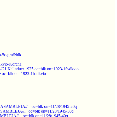
b-5c-grn&blk
-dkvio-Korcha
e//21 Kallnduer 1925 oc=blk on=1923-1fr-dkvio
e oc=blk on=1923-1fr-dkvio
pt=ASAMBLEJA//... oc=blk on=11/28/1945-20q
t=ASAMBLEJA//... oc=blk on=11/28/1945-30q
SAMBLEJA//... oc=blk on=11/28/1945-40q