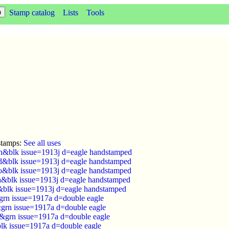
Stamp catalog
Lists
Tools
stamps:
See all uses
n&blk issue=1913j d=eagle handstamped
d&blk issue=1913j d=eagle handstamped
o&blk issue=1913j d=eagle handstamped
ra&blk issue=1913j d=eagle handstamped
&blk issue=1913j d=eagle handstamped
rn issue=1917a d=double eagle
grn issue=1917a d=double eagle
&grn issue=1917a d=double eagle
lk issue=1917a d=double eagle