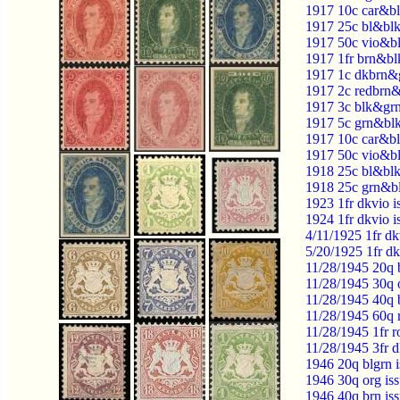
1917 10c car&bl
1917 25c bl&blk
1917 50c vio&bl
1917 1fr brn&bl
1917 1c dkbrn&g
1917 2c redbrn&
1917 3c blk&grn
1917 5c grn&blk
1917 10c car&bl
1917 50c vio&bl
1918 25c bl&blk
1918 25c grn&bl
1923 1fr dkvio 
1924 1fr dkvio 
4/11/1925 1fr d
5/20/1925 1fr d
11/28/1945 20q 
11/28/1945 30q 
11/28/1945 40q 
11/28/1945 60q 
11/28/1945 1fr r
11/28/1945 3fr 
1946 20q blgrn 
1946 30q org is
1946 40q brn is