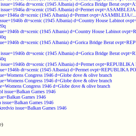
 issue=1946a dt=scenic (1945 Albania) d=Gorica Bridge Berat ovpt
d issue=1946a dt=scenic (1945 Albania) d=Permet ovpt=ASAMBLEJA//
ssue=1946a dt=scenic (1945 Albania) d=Permet ovpt=ASAMBLEJA//...
 issue=1946b dt=scenic (1945 Albania) d=‭Country House Labin
20q
ssue=1946b dt=scenic (1945 Albania) d=‭Country House Labinot
30q
ssue=1946b dt=scenic (1945 Albania) d=Gorica Bridge Berat ov
o issue=1946b dt=scenic (1945 Albania) d=Gorica Bridge Berat
60q
ed issue=1946b dt=scenic (1945 Albania) d=Permet ovpt=REPUBL
issue=1946b dt=scenic (1945 Albania) d=Permet ovpt=REPUBLIKA
ssue=Womens Congress 1946 d=Globe dove & olive branch
ssue=Womens Congress 1946 d=Globe dove & olive branch
sue=Womens Congress 1946 d=Globe dove & olive branch
bl issue=Balkan Games 1946
ssue=Balkan Games 1946
n issue=Balkan Games 1946
kredvio issue=Balkan Games 1946
e)