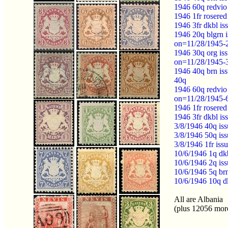
1946 60q redvio
1946 1fr rosere
1946 3fr dkbl i
1946 20q blgrn
on=11/28/1945-
1946 30q org i
on=11/28/1945-
1946 40q brn i
40q
1946 60q redvi
on=11/28/1945-
1946 1fr roser
1946 3fr dkbl 
3/8/1946 40q i
3/8/1946 50q i
3/8/1946 1fr is
10/6/1946 1q dk
10/6/1946 2q i
10/6/1946 5q br
10/6/1946 10q d
All are Albania
(plus 12056 mor