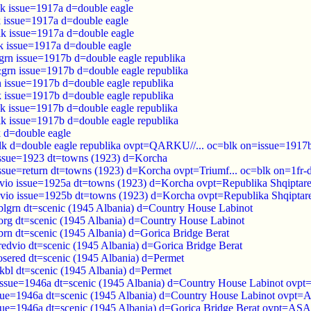
k issue=1917a d=double eagle
 issue=1917a d=double eagle
k issue=1917a d=double eagle
k issue=1917a d=double eagle
rn issue=1917b d=double eagle republika
grn issue=1917b d=double eagle republika
 issue=1917b d=double eagle republika
 issue=1917b d=double eagle republika
k issue=1917b d=double eagle republika
k issue=1917b d=double eagle republika
 d=double eagle
k d=double eagle republika ovpt=QARKU//... oc=blk on=issue=1917
issue=1923 dt=towns (1923) d=Korcha
issue=return dt=towns (1923) d=Korcha ovpt=Triumf... oc=blk on=1fr
kvio issue=1925a dt=towns (1923) d=Korcha ovpt=Republika Shqiptar
kvio issue=1925b dt=towns (1923) d=Korcha ovpt=Republika Shqiptar
blgrn dt=scenic (1945 Albania) d=‭Country House Labinot
org dt=scenic (1945 Albania) d=‭Country House Labinot
brn dt=scenic (1945 Albania) d=Gorica Bridge Berat
redvio dt=scenic (1945 Albania) d=Gorica Bridge Berat
osered dt=scenic (1945 Albania) d=Permet
dkbl dt=scenic (1945 Albania) d=Permet
issue=1946a dt=scenic (1945 Albania) d=‭Country House Labinot ov
sue=1946a dt=scenic (1945 Albania) d=‭Country House Labinot ovp
sue=1946a dt=scenic (1945 Albania) d=Gorica Bridge Berat ovpt=A