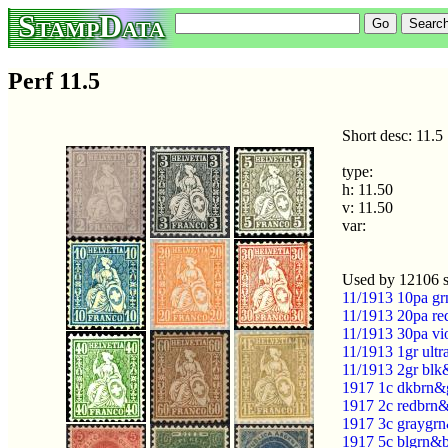
StampData
Perf 11.5
Short desc: 11.5
type:
h: 11.50
v: 11.50
var:
Used by 12106 
11/1913 10pa gr
11/1913 20pa re
11/1913 30pa vi
11/1913 1gr ult
11/1913 2gr blk
1917 1c dkbrn&g
1917 2c redbrn&
1917 3c graygrn
1917 5c blgrn&b