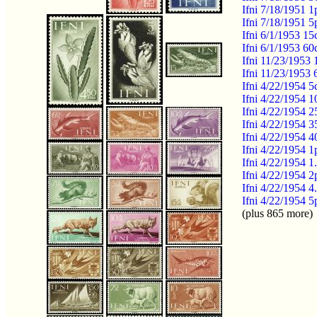
Ifni 7/18/1951 1
Ifni 7/18/1951 5
Ifni 6/1/1953 15
Ifni 6/1/1953 60
Ifni 11/23/1953
Ifni 11/23/1953
Ifni 4/22/1954 
Ifni 4/22/1954 1
Ifni 4/22/1954 
Ifni 4/22/1954 
Ifni 4/22/1954 4
Ifni 4/22/1954 
Ifni 4/22/1954 1
Ifni 4/22/1954 
Ifni 4/22/1954 4
Ifni 4/22/1954 
(plus 865 more)