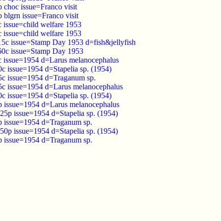
p choc issue=Franco visit
p blgrn issue=Franco visit
c issue=child welfare 1953
c issue=child welfare 1953
 15c issue=Stamp Day 1953 d=fish&jellyfish
 60c issue=Stamp Day 1953
5c issue=1954 d=Larus melanocephalus
0c issue=1954 d=Stapelia sp. (1954)
25c issue=1954 d=Traganum sp.
35c issue=1954 d=Larus melanocephalus
0c issue=1954 d=Stapelia sp. (1954)
1p issue=1954 d=Larus melanocephalus
.25p issue=1954 d=Stapelia sp. (1954)
2p issue=1954 d=Traganum sp.
.50p issue=1954 d=Stapelia sp. (1954)
5p issue=1954 d=Traganum sp.