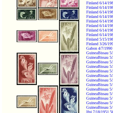
Finland 6/14/19
Finland 6/14/19
Finland 6/14/19
Finland 6/14/19
Finland 6/14/19
Finland 6/14/19
Finland 6/14/19
Finland 6/14/19
Finland 5/15/19
Finland 3/26/19
Gabon 4/7/1990 
GuineaBissau 5/2
GuineaBissau 5/2
GuineaBissau 5/2
GuineaBissau 5/
GuineaBissau 5/
GuineaBissau 5/
GuineaBissau 5/
GuineaBissau 5/
GuineaBissau 5/
GuineaBissau 5/
GuineaBissau 5/
GuineaBissau 5
GuineaBissau 5
Ifni 7/18/1951 5