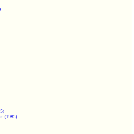
n
5)
us (1985)