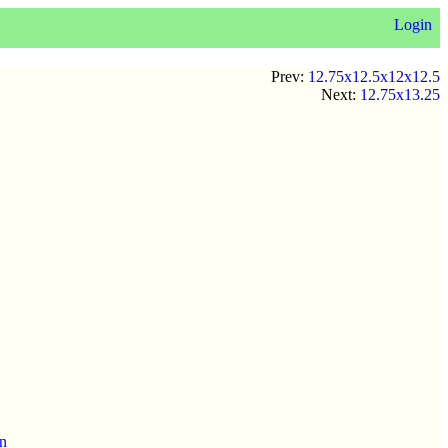
Login
Prev:
12.75x12.5x12x12.5
Next:
12.75x13.25
en