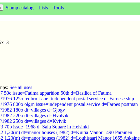
Stamp catalog
Lists
Tools
75x13
amps:
See all uses
 50c issue=Fatima apparition 50th d=Basilica of Fatima
1/1976 125o redbrn issue=independent postal service d=Faroese ship
1/1976 800o olgrn issue=independent postal service d=Faroes postman
/7/1982 180o dt=villages d=Gjogv
/7/1982 220o dt=villages d=Hvalvik
7/1982 250o dt=villages d=Kvivik
73 70p issue=1968 d=Salu Square in Helsinki
82 1,20(m) dt=manor houses (1982) d=Kuitia Manor 1490 Parainen
82 1,20(m) dt=manor houses (1982) d=Louhisaari Manor 1655 Askain