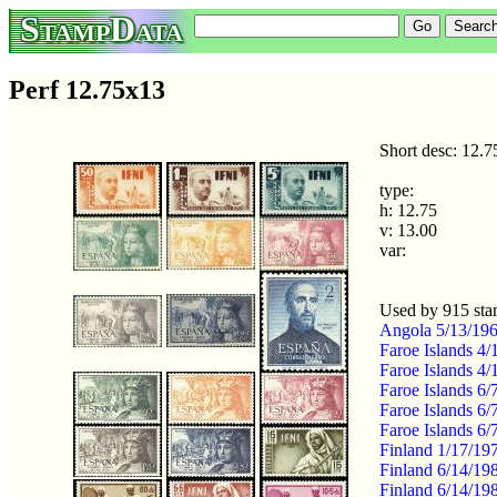
StampData
Perf 12.75x13
Short desc: 12.
type:
h: 12.75
v: 13.00
var:
Used by 915 st
Angola 5/13/1967
Faroe Islands 4/
Faroe Islands 4/
Faroe Islands 6
Faroe Islands 6
Faroe Islands 6/
Finland 1/17/19
Finland 6/14/19
Finland 6/14/19