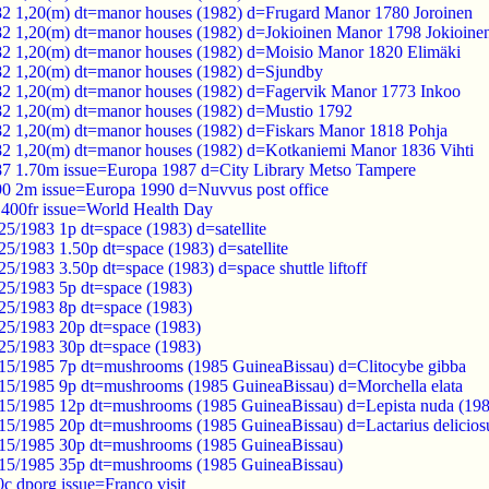
82 1,20(m) dt=manor houses (1982) d=Frugard Manor 1780 Joroinen
82 1,20(m) dt=manor houses (1982) d=Jokioinen Manor 1798 Jokioine
82 1,20(m) dt=manor houses (1982) d=Moisio Manor 1820 Elimäki
82 1,20(m) dt=manor houses (1982) d=Sjundby
82 1,20(m) dt=manor houses (1982) d=Fagervik Manor 1773 Inkoo
82 1,20(m) dt=manor houses (1982) d=Mustio 1792
82 1,20(m) dt=manor houses (1982) d=Fiskars Manor 1818 Pohja
82 1,20(m) dt=manor houses (1982) d=Kotkaniemi Manor 1836 Vihti
87 1.70m issue=Europa 1987 d=City Library Metso Tampere
90 2m issue=Europa 1990 d=Nuvvus post office
400fr issue=World Health Day
5/1983 1p dt=space (1983) d=satellite
5/1983 1.50p dt=space (1983) d=satellite
5/1983 3.50p dt=space (1983) d=space shuttle liftoff
25/1983 5p dt=space (1983)
25/1983 8p dt=space (1983)
25/1983 20p dt=space (1983)
25/1983 30p dt=space (1983)
15/1985 7p dt=mushrooms (1985 GuineaBissau) d=Clitocybe gibba
15/1985 9p dt=mushrooms (1985 GuineaBissau) d=Morchella elata
15/1985 12p dt=mushrooms (1985 GuineaBissau) d=Lepista nuda (198
15/1985 20p dt=mushrooms (1985 GuineaBissau) d=Lactarius delicios
/15/1985 30p dt=mushrooms (1985 GuineaBissau)
/15/1985 35p dt=mushrooms (1985 GuineaBissau)
0c dporg issue=Franco visit