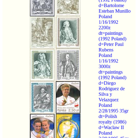
d=Bartolome
Esteban Munillo
Poland
1/16/1992
2200z
dt=paintings
(1992 Poland)
d=Peter Paul
Rubens
Poland
1/16/1992
3000z
dt=paintings
(1992 Poland)
d=Diego
Rodriguez de
Silva y
Velazquez
Poland
2/28/1995 35gr
dt=Polish
royalty (1986)
d=Waclaw II
Poland