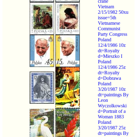
crane
Vietnam
2/15/1982 50xu
issue=5th
Vietnamese
Communist
Party Congress
Poland
12/4/1986 10z
dt=Royalty
d=Mieszko I
Poland
12/4/1986 25z
dt=Royalty
d=Dobrawa
Poland
3/20/1987 10z
dt=paintings By
Leon
Wyczolkowski
d=Portrait of a
Woman 1883
Poland
3/20/1987 25z
dt=paintings By