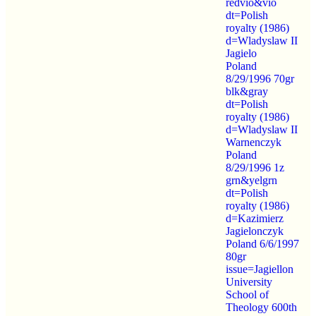
redvio&vio
dt=Polish
royalty (1986)
d=Wladyslaw II
Jagielo
Poland
8/29/1996 70gr
blk&gray
dt=Polish
royalty (1986)
d=Wladyslaw II
Warnenczyk
Poland
8/29/1996 1z
grn&yelgrn
dt=Polish
royalty (1986)
d=Kazimierz
Jagielonczyk
Poland 6/6/1997
80gr
issue=Jagiellon
University
School of
Theology 600th