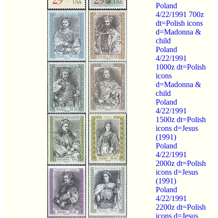
Poland
4/22/1991 700z
dt=Polish icons
d=Madonna &
child
Poland
4/22/1991
1000z dt=Polish
icons
d=Madonna &
child
Poland
4/22/1991
1500z dt=Polish
icons d=Jesus
(1991)
Poland
4/22/1991
2000z dt=Polish
icons d=Jesus
(1991)
Poland
4/22/1991
2200z dt=Polish
icons d=Jesus