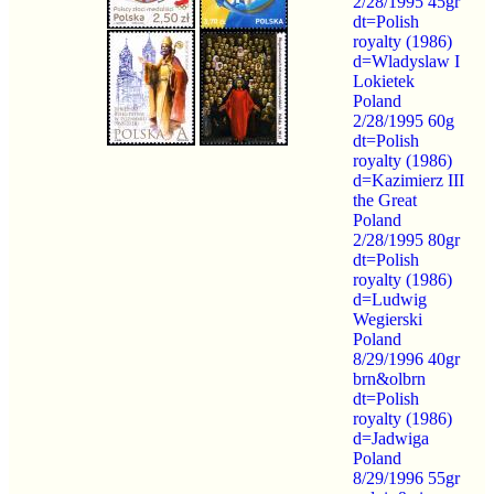
2/28/1995 45gr
dt=Polish
royalty (1986)
d=Wladyslaw I
Lokietek
Poland
2/28/1995 60g
dt=Polish
royalty (1986)
d=Kazimierz III
the Great
Poland
2/28/1995 80gr
dt=Polish
royalty (1986)
d=Ludwig
Wegierski
Poland
8/29/1996 40gr
brn&olbrn
dt=Polish
royalty (1986)
d=Jadwiga
Poland
8/29/1996 55gr