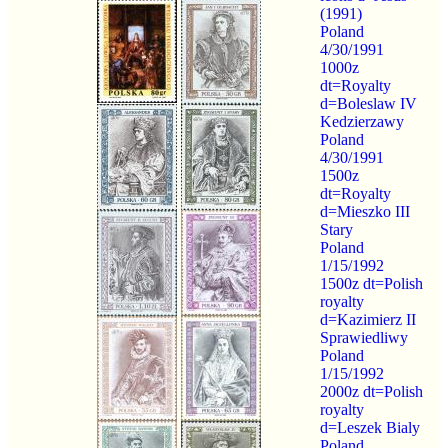
(1991)
Poland
4/30/1991
1000z
dt=Royalty
d=Boleslaw IV
Kedzierzawy
Poland
4/30/1991
1500z
dt=Royalty
d=Mieszko III
Stary
Poland
1/15/1992
1500z dt=Polish
royalty
d=Kazimierz II
Sprawiedliwy
Poland
1/15/1992
2000z dt=Polish
royalty
d=Leszek Bialy
Poland