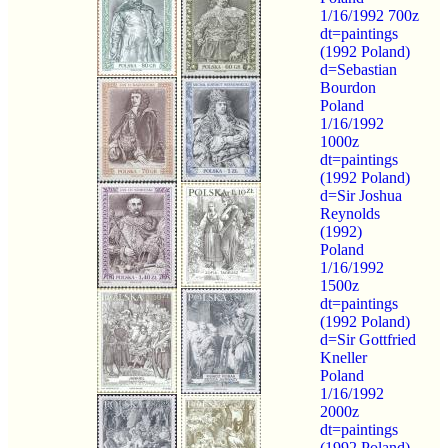
1/16/1992 700z
dt=paintings
(1992 Poland)
d=Sebastian
Bourdon
Poland
1/16/1992
1000z
dt=paintings
(1992 Poland)
d=Sir Joshua
Reynolds
(1992)
Poland
1/16/1992
1500z
dt=paintings
(1992 Poland)
d=Sir Gottfried
Kneller
Poland
1/16/1992
2000z
dt=paintings
(1992 Poland)