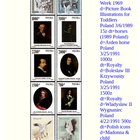
Week 1969
d=Picture Book
Illustrations for
Toddlers
Poland 3/6/1989
15z dt=horses
(1989 Poland)
d=Arden horse
Poland
3/25/1991
1000z
dt=Royalty
d=Boleslaw III
Krzywousty
Poland
3/25/1991
1500z
dt=Royalty
d=Wladyslaw II
Wygnaniec
Poland
4/22/1991 500z
dt=Polish icons
d=Madonna &
child