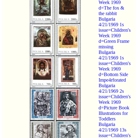
Week 1969
d=The fox &
the rabbit
Bulgaria
4/21/1969 1s
issue=Children's
Week 1969
d=Green Frame
missing
Bulgaria
4/21/1969 1s
issue=Children's
Week 1969
d=Bottom Side
Impe4rforated
Bulgaria
4/21/1969 2s
issue=Children's
Week 1969
d=Picture Book
Illustrations for
Toddlers
Bulgaria
4/21/1969 13s
issue=Children's