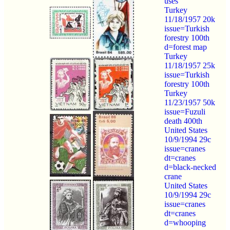
uses
Turkey
11/18/1957 20k
issue=Turkish
forestry 100th
d=forest map
Turkey
11/18/1957 25k
issue=Turkish
forestry 100th
Turkey
11/23/1957 50k
issue=Fuzuli
death 400th
United States
10/9/1994 29c
issue=cranes
dt=cranes
d=black-necked
crane
United States
10/9/1994 29c
issue=cranes
dt=cranes
d=whooping