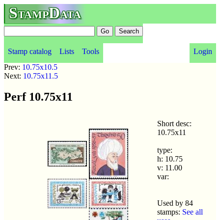
StampData
Stamp catalog
Lists
Tools
Login
Prev:
10.75x10.5
Next:
10.75x11.5
Perf 10.75x11
Short desc:
10.75x11
type:
h: 10.75
v: 11.00
var:
Used by 84
stamps:
See all