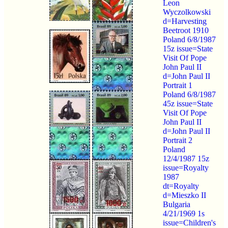
Leon
Wyczolkowski
d=Harvesting
Beetroot 1910
Poland 6/8/1987
15z issue=State
Visit Of Pope
John Paul II
d=John Paul II
Portrait 1
Poland 6/8/1987
45z issue=State
Visit Of Pope
John Paul II
d=John Paul II
Portrait 2
Poland
12/4/1987 15z
issue=Royalty
1987
dt=Royalty
d=Mieszko II
Bulgaria
4/21/1969 1s
issue=Children's