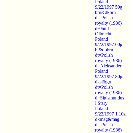
Poland
9/22/1997 50g
brn&dkbrn
dt=Polish
royalty (1986)
d=Jan I
Olbracht
Poland
9/22/1997 60g
bl&dpbrn
dt=Polish
royalty (1986)
d=Aleksander
Poland
9/22/1997 80gr
dksl&grn
dt=Polish
royalty (1986)
d=Sigismundus
I Stary
Poland
9/22/1997 1.10z
dkmag&mag
dt=Polish
royalty (1986)