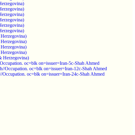
Herzegovina)
Herzegovina)
Herzegovina)
Herzegovina)
Herzegovina)
Herzegovina)
 Herzegovina)
 Herzegovina)
 Herzegovina)
 Herzegovina)
& Herzegovina)
Occupation. oc=blk on=issuer=Iran-5c-Shah Ahmed
h//Occupation. oc=blk on=issuer=Iran-12c-Shah Ahmed
/Occupation. oc=blk on=issuer=Iran-24c-Shah Ahmed