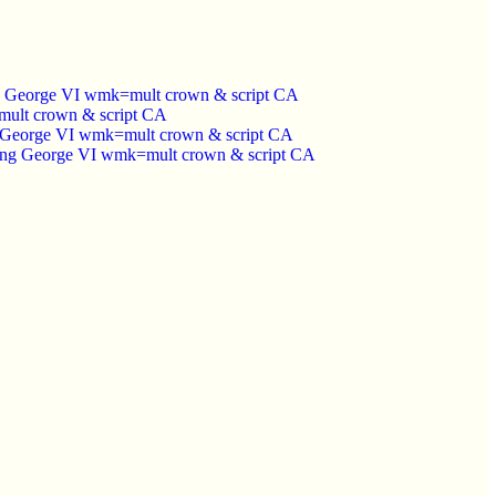
ing George VI wmk=mult crown & script CA
=mult crown & script CA
ng George VI wmk=mult crown & script CA
 King George VI wmk=mult crown & script CA