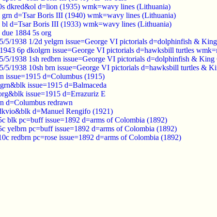
0s dkred&ol d=lion (1935) wmk=wavy lines (Lithuania)
 grn d=Tsar Boris III (1940) wmk=wavy lines (Lithuania)
 bl d=Tsar Boris III (1933) wmk=wavy lines (Lithuania)
 due 1884 5s org
5/5/1938 1/2d yelgrn issue=George VI pictorials d=dolphinfish & K
1943 6p dkolgrn issue=George VI pictorials d=hawksbill turtles wmk
5/5/1938 1sh redbrn issue=George VI pictorials d=dolphinfish & Ki
5/5/1938 10sh brn issue=George VI pictorials d=hawksbill turtles &
rn issue=1915 d=Columbus (1915)
olgrn&blk issue=1915 d=Balmaceda
org&blk issue=1915 d=Errazuriz E
brn d=Columbus redrawn
dkvio&blk d=Manuel Rengifo (1921)
c blk pc=buff issue=1892 d=arms of Colombia (1892)
c yelbrn pc=buff issue=1892 d=arms of Colombia (1892)
0c redbrn pc=rose issue=1892 d=arms of Colombia (1892)