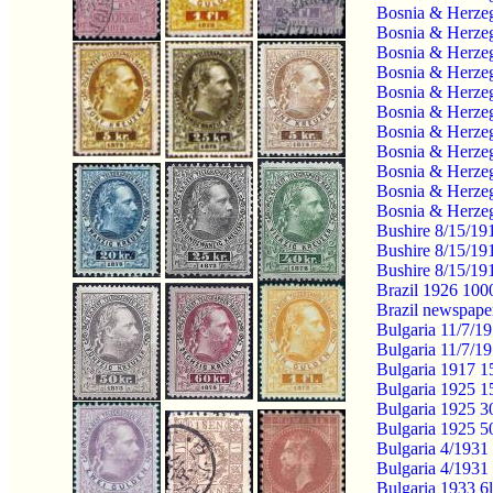
Bosnia & Herzeg
Bosnia & Herzeg
Bosnia & Herzeg
Bosnia & Herzeg
Bosnia & Herzeg
Bosnia & Herzeg
Bosnia & Herzeg
Bosnia & Herzeg
Bosnia & Herzeg
Bosnia & Herzeg
Bosnia & Herzeg
Bushire 8/15/1
Bushire 8/15/19
Bushire 8/15/1
Brazil 1926 10
Brazil newspape
Bulgaria 11/7/1
Bulgaria 11/7/1
Bulgaria 1917 15
Bulgaria 1925 1
Bulgaria 1925 3
Bulgaria 1925 5
Bulgaria 4/1931 
Bulgaria 4/1931 
Bulgaria 1933 6l