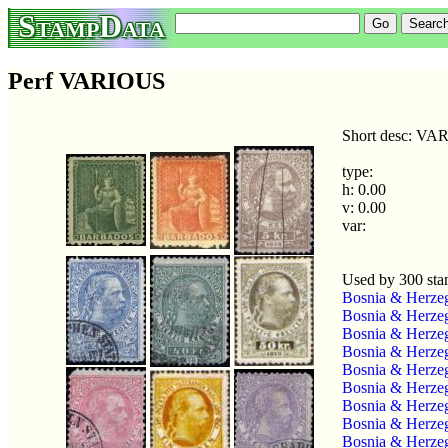
StampData
Perf VARIOUS
Short desc: V
type:
h: 0.00
v: 0.00
var:
Used by 300 st
Bosnia & Herze
Bosnia & Herze
Bosnia & Herze
Bosnia & Herze
Bosnia & Herze
Bosnia & Herze
Bosnia & Herze
Bosnia & Herzeg
Bosnia & Herzeg