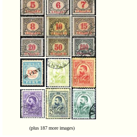
(plus 187 more images)