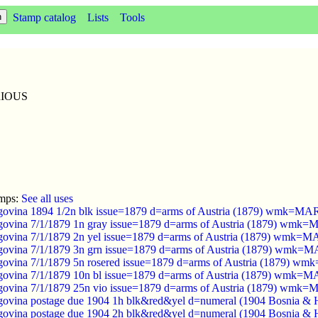
Stamp catalog
Lists
Tools
ARIOUS
amps:
See all uses
govina 1894 1/2n blk issue=1879 d=arms of Austria (1879) wmk=
govina 7/1/1879 1n gray issue=1879 d=arms of Austria (1879) wm
govina 7/1/1879 2n yel issue=1879 d=arms of Austria (1879) wmk
govina 7/1/1879 3n grn issue=1879 d=arms of Austria (1879) wmk
govina 7/1/1879 5n rosered issue=1879 d=arms of Austria (1879)
govina 7/1/1879 10n bl issue=1879 d=arms of Austria (1879) wmk
govina 7/1/1879 25n vio issue=1879 d=arms of Austria (1879) wm
ovina postage due 1904 1h blk&red&yel d=numeral (1904 Bosnia & 
ovina postage due 1904 2h blk&red&yel d=numeral (1904 Bosnia & 