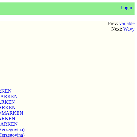
Login
Prev:
variable
Next:
Wavy
MARKEN
k=MARKEN
=MARKEN
=MARKEN
 wmk=MARKEN
=MARKEN
k=MARKEN
Herzegovina)
Herzegovina)