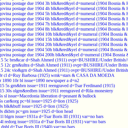
ovina postage due 1904 3h blk&red&yel d=numeral (1904 Bosnia & 
ovina postage due 1904 4h blk&red&yel d=numeral (1904 Bosnia & 
ovina postage due 1904 5h blk&red&yel d=numeral (1904 Bosnia & 
ovina postage due 1904 6h blk&red&yel d=numeral (1904 Bosnia & 
ovina postage due 1904 7h blk&red&yel d=numeral (1904 Bosnia & 
ovina postage due 1904 8h blk&red&yel d=numeral (1904 Bosnia & 
ovina postage due 1904 10h blk&red&yel d=numeral (1904 Bosnia &
ovina postage due 1904 15h blk&red&yel d=numeral (1904 Bosnia &
ovina postage due 1904 20h blk&red&yel d=numeral (1904 Bosnia &
ovina postage due 1904 50h blk&red&yel d=numeral (1904 Bosnia &
ovina postage due 1904 200h blk&red&yel d=numeral (1904 Bosnia 
915 5c brn&car d=Shah Ahmed (1911) ovpt=BUSHIRE//Under British//
15 12c grn&ultra d=Shah Ahmed (1911) ovpt=BUSHIRE//Under Britis
915 24c vio&grn d=Shah Ahmed (1911) ovpt=BUSHIRE//Under British/
00r cl d=Ruy Barbosa (1925) wmk=stars & CASA DA MOEDA
r 1890 10r bl issue=1890 newspaper a d=n2
915 5s grn&brn issue=1911 reengraved d=Tsar Ferdinand (1915)
915 30s olgrn&redbrn issue=1911 reengraved d=Rila monestery
s sl issue=Macedonia liberation d=peasant & bullock
5s car&org pc=bl issue=1925 d=lion (1925)
0s blk&buff issue=1925 d=lion (1925)
0s dkbrn pc=grn issue=1925 d=lion head
1l blgrn issue=1931a d=Tsar Boris III (1931) var=no bars
4l redorg issue=1931a d=Tsar Boris III (1931) var=no bars
 dpbl d=Tsar Boris III (1940) var=no bars