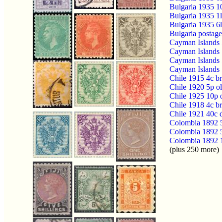
Bulgaria 1935 1
Bulgaria 1935 1l
Bulgaria 1935 6l
Bulgaria postage
Cayman Islands 
Cayman Islands 
Cayman Islands 
Cayman Islands 
Chile 1915 4c b
Chile 1920 5p 
Chile 1925 10p 
Chile 1918 4c 
Chile 1921 40c 
Colombia 1892 5
Colombia 1892 5
Colombia 1892 1
(plus 250 more)