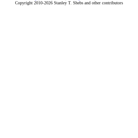
Copyright 2010-2026 Stanley T. Shebs and other contributors