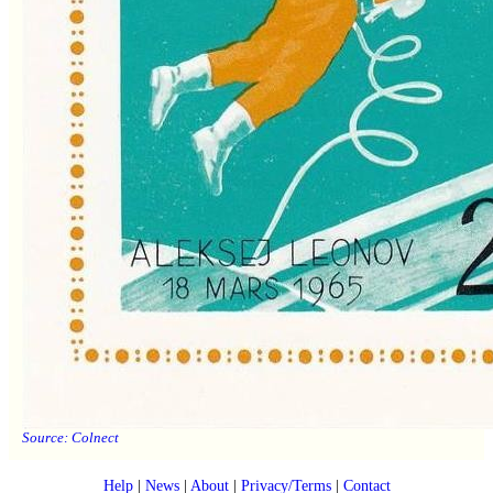
Source:
Colnect
Help
|
News
|
About
|
Privacy/Terms
|
Contact