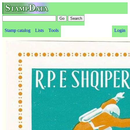
StampData
Stamp catalog
Lists
Tools
Login