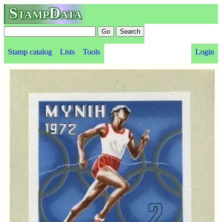
StampData
Stamp catalog
Lists
Tools
Login