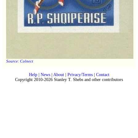
Source:
Colnect
Help
|
News
|
About
|
Privacy/Terms
|
Contact
Copyright 2010-2026 Stanley T. Shebs and other contributors