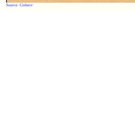
Source:
Colnect