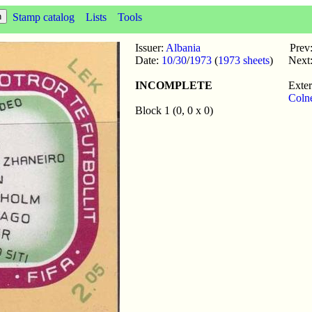
Stamp catalog
Lists
Tools
Issuer:
Albania
Prev
Date:
10/30
/
1973
(
1973 sheets
)
Next
INCOMPLETE
Exter
Coln
Block 1 (0, 0 x 0)