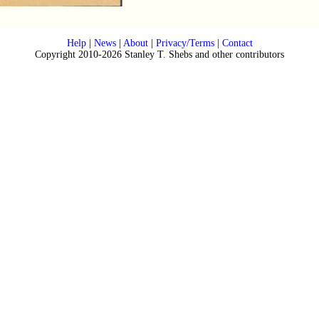
Help
|
News
|
About
|
Privacy/Terms
|
Contact
Copyright 2010-2026 Stanley T. Shebs and other contributors