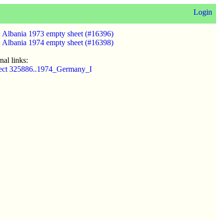
Login
:
Albania 1973 empty sheet (#16396)
:
Albania 1974 empty sheet (#16398)
nal links:
ect 325886..1974_Germany_I