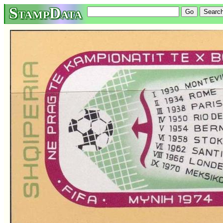
StampData