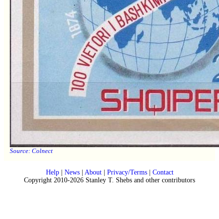
Source:
Colnect
Help
|
News
|
About
|
Privacy/Terms
|
Contact
Copyright 2010-2026 Stanley T. Shebs and other contributors