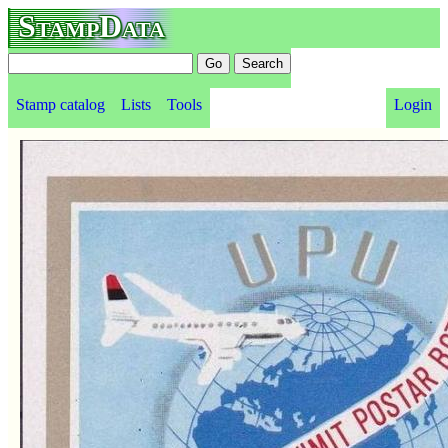
StampData
Stamp catalog
Lists
Tools
Login