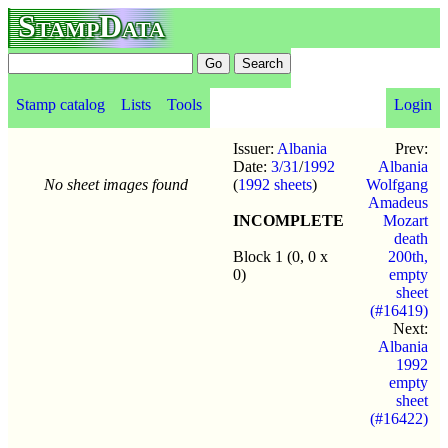
StampData
Stamp catalog
Lists
Tools
Login
Issuer:
Albania
Prev:
Date:
3/31
/
1992
Albania
No sheet images found
(
1992 sheets
)
Wolfgang
Amadeus
INCOMPLETE
Mozart
death
Block 1 (0, 0 x
200th,
0)
empty
sheet
(#16419)
Next:
Albania
1992
empty
sheet
(#16422)