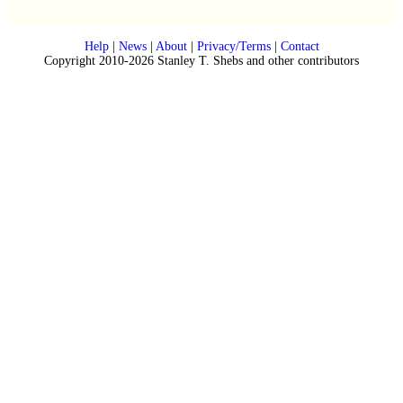
Help
|
News
|
About
|
Privacy/Terms
|
Contact
Copyright 2010-2026 Stanley T. Shebs and other contributors