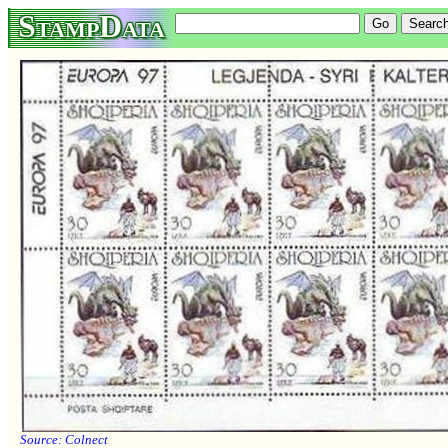
StampData
Source:
Colnect