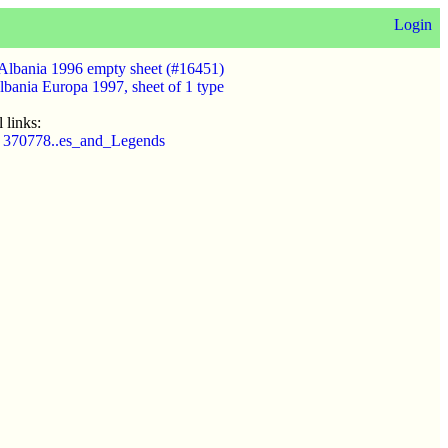
Login
Albania 1996 empty sheet (#16451)
lbania Europa 1997, sheet of 1 type
 links:
t 370778..es_and_Legends