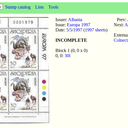
Stamp catalog
Lists
Tools
Issuer:
Albania
Prev:
Issue:
Europa 1997
Next:
A
Date:
5/5
/
1997
(
1997 sheets
)
External
INCOMPLETE
Colnec
Block 1 (0, 0 x 0)
0, 0:
30l