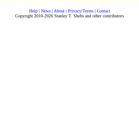
Help
|
News
|
About
|
Privacy/Terms
|
Contact
Copyright 2010-2026 Stanley T. Shebs and other contributors