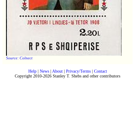
Source:
Colnect
Help
|
News
|
About
|
Privacy/Terms
|
Contact
Copyright 2010-2026 Stanley T. Shebs and other contributors