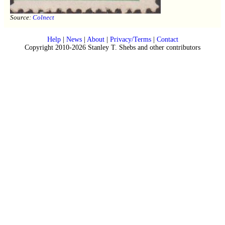
Source:
Colnect
Help
|
News
|
About
|
Privacy/Terms
|
Contact
Copyright 2010-2026 Stanley T. Shebs and other contributors