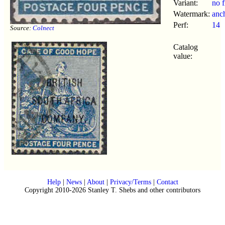
Variant:
no f
Watermark:
anc
Perf:
14
Source:
Colnect
Catalog
value:
Help
|
News
|
About
|
Privacy/Terms
|
Contact
Copyright 2010-2026 Stanley T. Shebs and other contributors