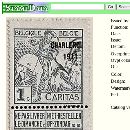
StampData
Issued by:
Function:
Date:
Issue:
Denom:
Overprint:
Ovpt color
On:
Color:
Design:
Watermark
Perf:
Catalog va