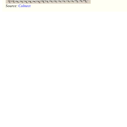
Source:
Colnect