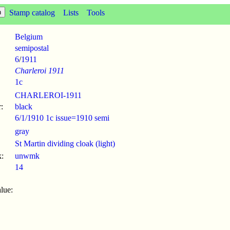
Stamp catalog
Lists
Tools
Belgium
semipostal
6
/
1911
Charleroi 1911
1c
CHARLEROI-1911
:
black
6/1/1910 1c issue=1910 semi
gray
St Martin dividing cloak (light)
:
unwmk
14
lue: