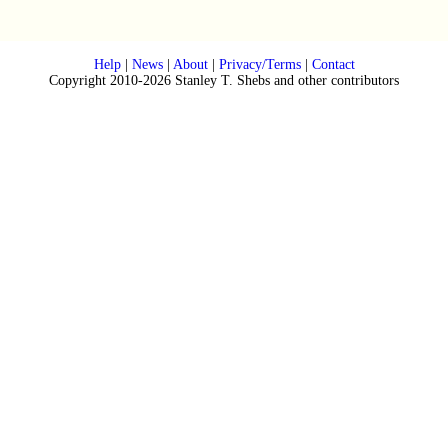
Help
|
News
|
About
|
Privacy/Terms
|
Contact
Copyright 2010-2026 Stanley T. Shebs and other contributors