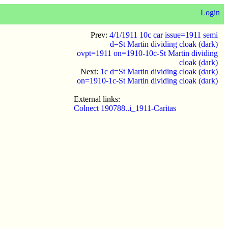
Login
Prev:
4/1/1911 10c car issue=1911 semi
d=St Martin dividing cloak (dark)
ovpt=1911 on=1910-10c-St Martin dividing
cloak (dark)
Next:
1c d=St Martin dividing cloak (dark)
on=1910-1c-St Martin dividing cloak (dark)
External links:
Colnect 190788..i_1911-Caritas