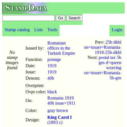
StampData
Stamp catalog
Lists
Tools
Login
Prev:
25b dkbl
Romanian
on=issuer=Romania-
Issued by:
offices in the
No
1918-25b-dkbl
Turkish Empire
stamp
Next:
postal tax 5b
Function:
postage
images
grn d=queen
Date:
1919
found
weaving
Issue:
1919
on=issuer=Romania-
5b-grn
Denom:
40b
Overprint:
Ovpt color:
black
Romania 1919
On:
40b issue=1911
Color:
gray brown
King Carol I
Design:
(1893 c)