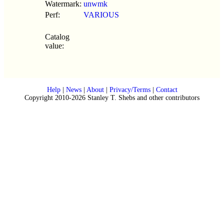
Watermark:
unwmk
Perf:
VARIOUS
Catalog
value:
Help
|
News
|
About
|
Privacy/Terms
|
Contact
Copyright 2010-2026 Stanley T. Shebs and other contributors