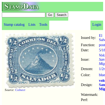
StampData
Stamp catalog
Lists
Tools
Login
El
Issued by:
Sal
Function:
pos
Date:
5
/
1
Vol
Issue:
San
Mig
Denom:
1/2r
Color:
blu
vol
Design:
San
Mig
Source:
Colnect
Watermark:
Perf: