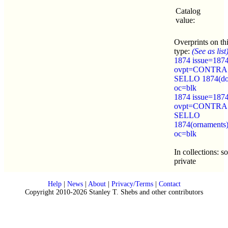
Catalog
value:
Overprints on th
type:
(See as list
1874 issue=187
ovpt=CONTRA
SELLO 1874(do
oc=blk
1874 issue=187
ovpt=CONTRA
SELLO
1874(ornaments
oc=blk
In collections: 
private
Help
|
News
|
About
|
Privacy/Terms
|
Contact
Copyright 2010-2026 Stanley T. Shebs and other contributors