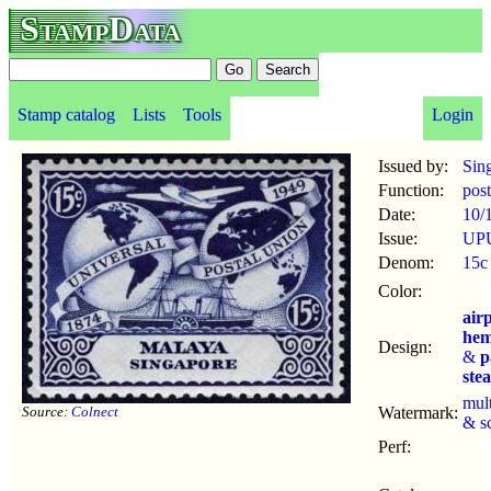
StampData
Stamp catalog
Lists
Tools
Login
Issued by:
Sin
Function:
pos
Date:
10/
Issue:
UPU
Denom:
15c
Color:
air
hem
Design:
&
p
ste
mul
Source:
Colnect
Watermark:
& s
Perf: