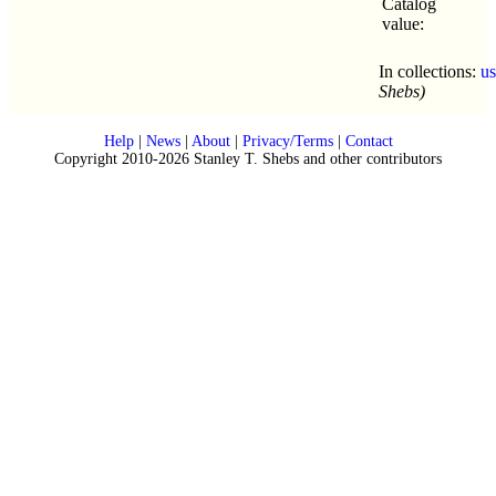
Catalog
value:
In collections:
u
Shebs)
Help
|
News
|
About
|
Privacy/Terms
|
Contact
Copyright 2010-2026 Stanley T. Shebs and other contributors