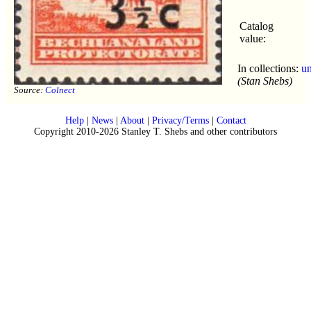
Catalog
value:
In collections:
u
(Stan Shebs)
Source:
Colnect
Help
|
News
|
About
|
Privacy/Terms
|
Contact
Copyright 2010-2026 Stanley T. Shebs and other contributors