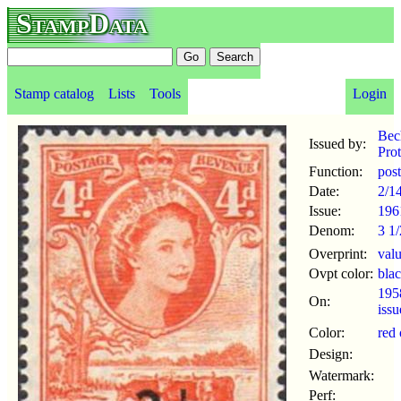
StampData
Stamp catalog
Lists
Tools
Login
Bec
Issued by:
Prot
Function:
pos
Date:
2/1
Issue:
196
Denom:
3 1/
Overprint:
val
Ovpt color:
bla
195
On:
iss
Color:
red
Design:
Watermark:
Perf: