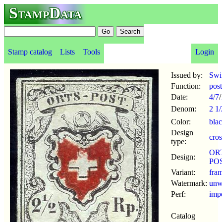
StampData
Stamp catalog
Lists
Tools
Login
Issued by:
Swi
Function:
pos
Date:
4/7
/
Denom:
2 1/
Color:
bla
Design
cros
type:
OR
Design:
POS
Variant:
fra
Watermark:
un
Perf:
imp
Catalog