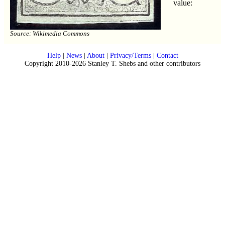
value:
Source: Wikimedia Commons
Help
|
News
|
About
|
Privacy/Terms
|
Contact
Copyright 2010-2026 Stanley T. Shebs and other contributors