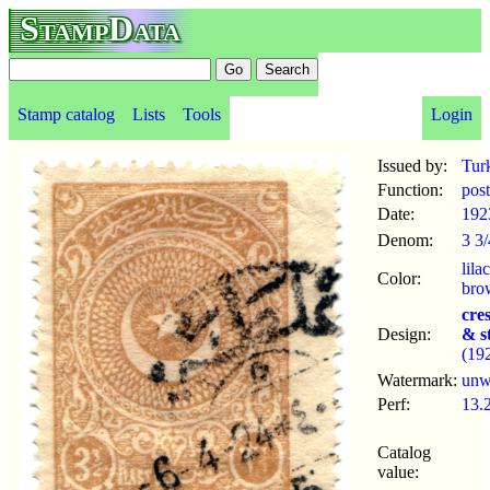
StampData
Stamp catalog
Lists
Tools
Login
Issued by:
Tur
Function:
pos
Date:
192
Denom:
3 3/
lilac
Color:
bro
cre
Design:
& s
(19
Watermark:
un
Perf:
13.
Catalog
value: