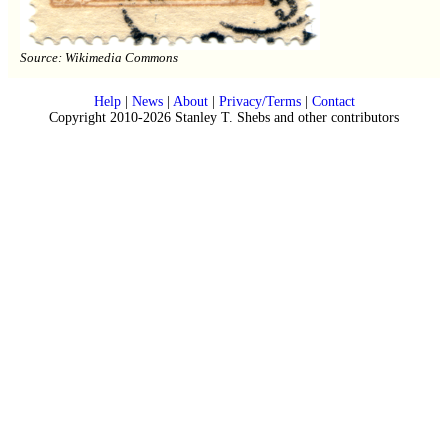
Source: Wikimedia Commons
Help
|
News
|
About
|
Privacy/Terms
|
Contact
Copyright 2010-2026 Stanley T. Shebs and other contributors