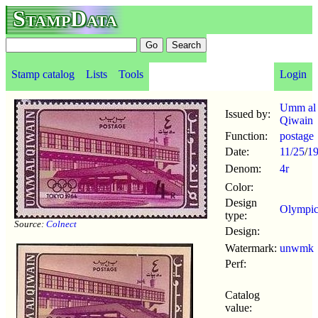
StampData
Stamp catalog
Lists
Tools
Login
Umm al
Issued by:
Qiwain
Function:
postage
Date:
11/25
/
1
Denom:
4r
Color:
Design
Olympic
type:
Source:
Colnect
Design:
Watermark:
unwmk
Perf:
Catalog
value: