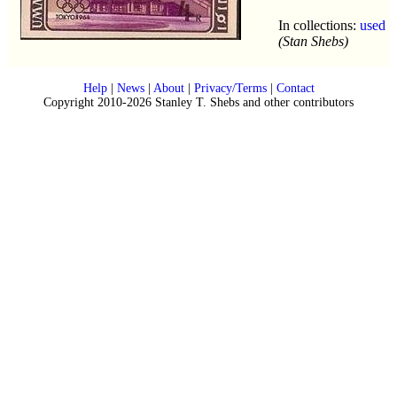
In collections:
used
(Stan Shebs)
Help
|
News
|
About
|
Privacy/Terms
|
Contact
Copyright 2010-2026 Stanley T. Shebs and other contributors