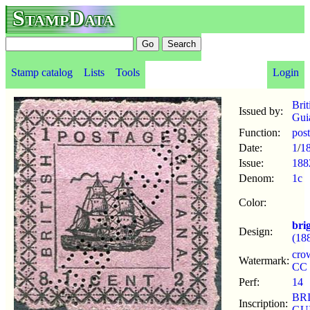
StampData
Stamp catalog
Lists
Tools
Login
Brit
Issued by:
Gui
Function:
pos
Date:
1
/
1
Issue:
188
Denom:
1c
Color:
bri
Design:
(18
cro
Watermark:
CC
Perf:
14
BR
Inscription:
GU