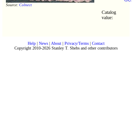
Source:
Colnect
Catalog
value:
Help
|
News
|
About
|
Privacy/Terms
|
Contact
Copyright 2010-2026 Stanley T. Shebs and other contributors