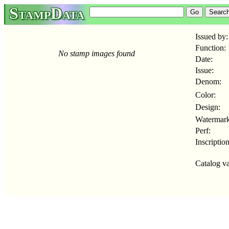
StampData
Issued by:
Function:
No stamp images found
Date:
Issue:
Denom:
Color:
Design:
Watermark
Perf:
Inscription
Catalog va