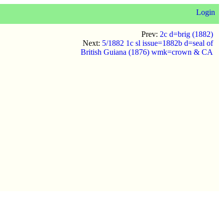
Login
Prev:
2c d=brig (1882)
Next:
5/1882 1c sl issue=1882b d=seal of
British Guiana (1876) wmk=crown & CA