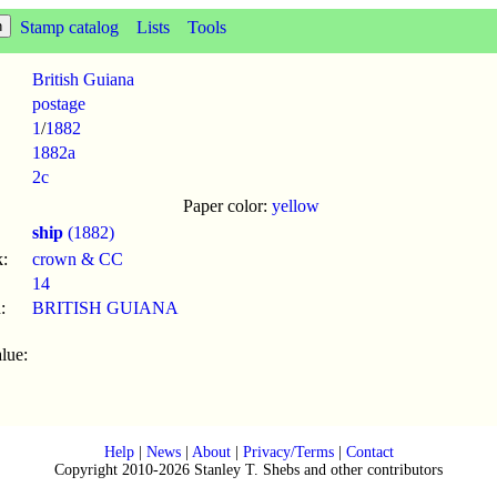
Stamp catalog
Lists
Tools
British Guiana
postage
1
/
1882
1882a
2c
Paper color:
yellow
ship
(1882)
:
crown & CC
14
:
BRITISH GUIANA
lue:
Help
|
News
|
About
|
Privacy/Terms
|
Contact
Copyright 2010-2026 Stanley T. Shebs and other contributors