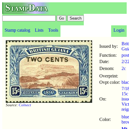
StampData
Stamp catalog
Lists
Tools
Login
Brit
Issued by:
Gui
Function:
pos
Date:
2/2
Denom:
2c
Overprint:
Ovpt color:
bla
7/1
15c
On:
iss
Vict
Source:
Colnect
reig
blu
Color:
bro
Mt