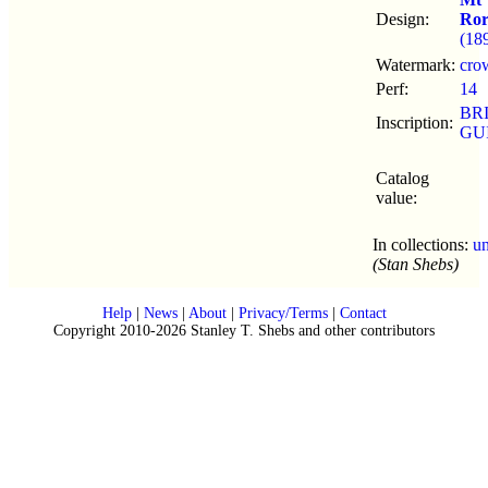
Design:
Ror
(18
Watermark:
cro
Perf:
14
BR
Inscription:
GU
Catalog
value:
In collections:
u
(Stan Shebs)
Help
|
News
|
About
|
Privacy/Terms
|
Contact
Copyright 2010-2026 Stanley T. Shebs and other contributors