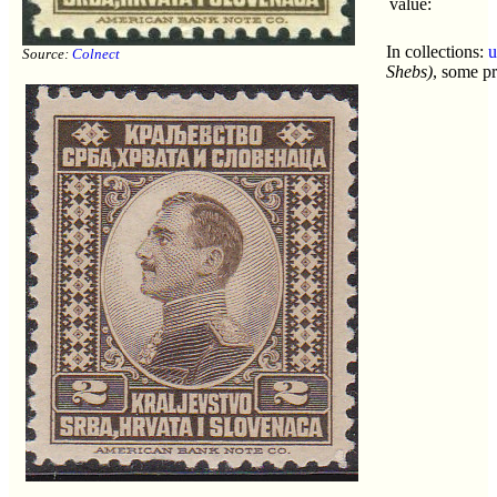
value:
In collections:
u
Source:
Colnect
Shebs)
, some pr