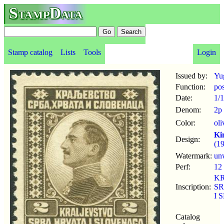
StampData
Stamp catalog
Lists
Tools
Login
Issued by:
Yu
Function:
po
Date:
1/
Denom:
2p
Color:
ol
Ki
Design:
(1
Watermark:
un
Perf:
12
K
Inscription:
SR
I 
Catalog