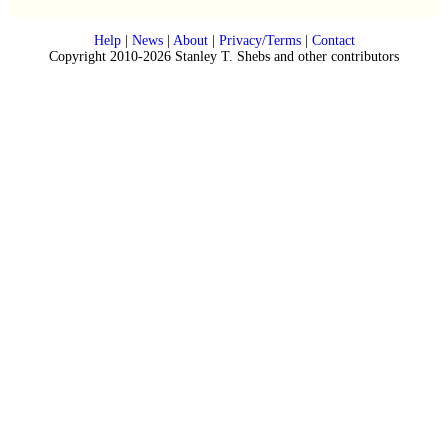
Help
|
News
|
About
|
Privacy/Terms
|
Contact
Copyright 2010-2026 Stanley T. Shebs and other contributors