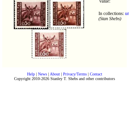
value:
In collections:
u
(Stan Shebs)
Help
|
News
|
About
|
Privacy/Terms
|
Contact
Copyright 2010-2026 Stanley T. Shebs and other contributors