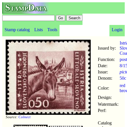
StampData
Stamp catalog
Lists
Tools
Login
Istr
Issued by:
Slo
Coa
Function:
pos
Date:
8/1
Issue:
pict
Denom:
50c
red
Color:
bro
Design:
Watermark:
Perf:
Source:
Colnect
Catalog