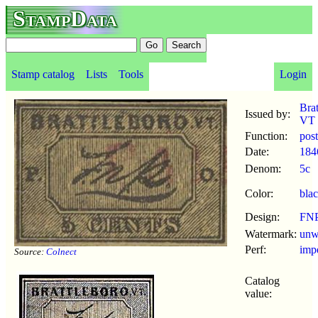
StampData
Stamp catalog
Lists
Tools
Login
Brat
Issued by:
VT
Function:
pos
Date:
184
Denom:
5c
Color:
bla
Design:
FN
Watermark:
un
Perf:
imp
Source:
Colnect
Catalog
value: