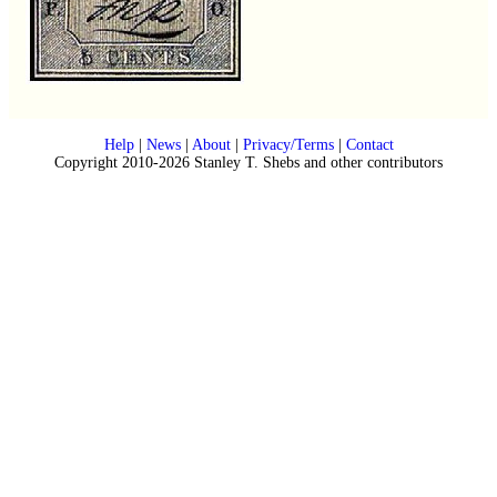
Help
|
News
|
About
|
Privacy/Terms
|
Contact
Copyright 2010-2026 Stanley T. Shebs and other contributors