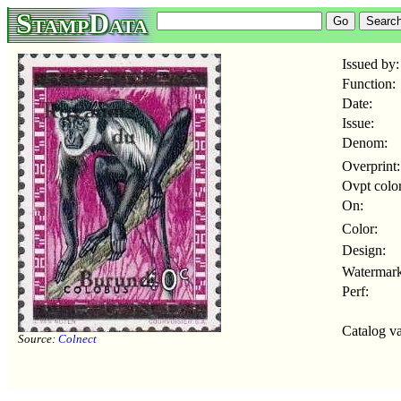
StampData
Issued by:
Function:
Date:
Issue:
Denom:
Overprint:
Ovpt color
On:
Color:
Design:
Watermark
Perf:
Catalog va
Source:
Colnect