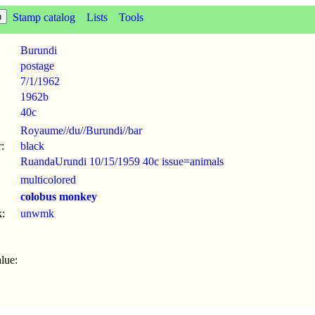
Stamp catalog
Lists
Tools
Burundi
postage
7/1
/
1962
1962b
40c
Royaume//du//Burundi//bar
:
black
RuandaUrundi 10/15/1959 40c issue=animals
multicolored
colobus monkey
:
unwmk
lue: