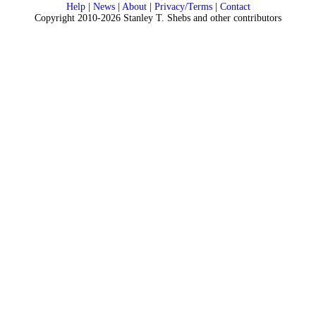
Help
|
News
|
About
|
Privacy/Terms
|
Contact
Copyright 2010-2026 Stanley T. Shebs and other contributors