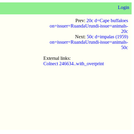
Login
Prev:
20c d=Cape buffaloes
on=issuer=RuandaUrundi-issue=animals-
20c
Next:
50c d=impalas (1959)
on=issuer=RuandaUrundi-issue=animals-
50c
External links:
Colnect 246634..with_overprint