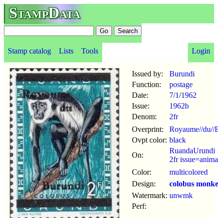
StampData
Stamp catalog
Lists
Tools
Login
Issued by:
Burundi
Function:
postage
Date:
7/1
/
1962
Issue:
1962b
Denom:
2fr
Overprint:
Royaume//du//B
Ovpt color:
black
RuandaUrundi 
On:
2fr issue=anima
Color:
multicolored
Design:
colobus monk
Watermark:
unwmk
Perf: