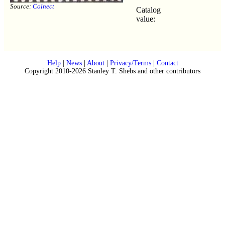
Source:
Colnect
Catalog
value:
Help
|
News
|
About
|
Privacy/Terms
|
Contact
Copyright 2010-2026 Stanley T. Shebs and other contributors