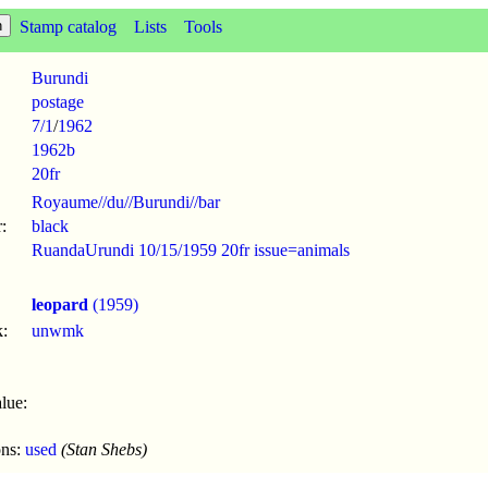
Stamp catalog
Lists
Tools
Burundi
postage
7/1
/
1962
1962b
20fr
Royaume//du//Burundi//bar
:
black
RuandaUrundi 10/15/1959 20fr issue=animals
leopard
(1959)
:
unwmk
lue:
ons:
used
(Stan Shebs)