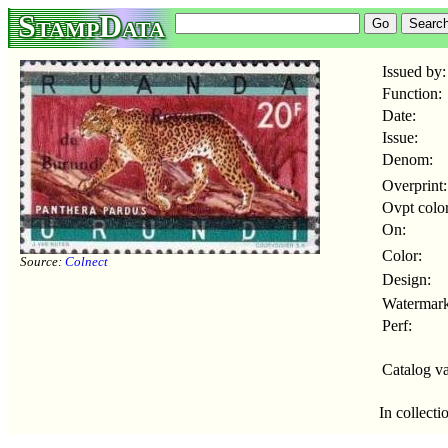
StampData
Issued by:
Function:
Date:
Issue:
Denom:
Overprint:
Ovpt color
On:
Color:
Source:
Colnect
Design:
Watermark
Perf:
Catalog va
In collecti