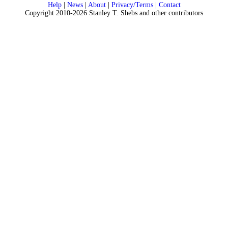
Help
|
News
|
About
|
Privacy/Terms
|
Contact
Copyright 2010-2026 Stanley T. Shebs and other contributors