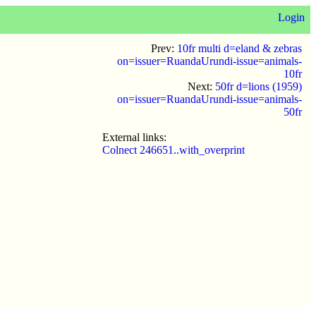
Login
Prev:
10fr multi d=eland & zebras
on=issuer=RuandaUrundi-issue=animals-
10fr
Next:
50fr d=lions (1959)
on=issuer=RuandaUrundi-issue=animals-
50fr
External links:
Colnect 246651..with_overprint