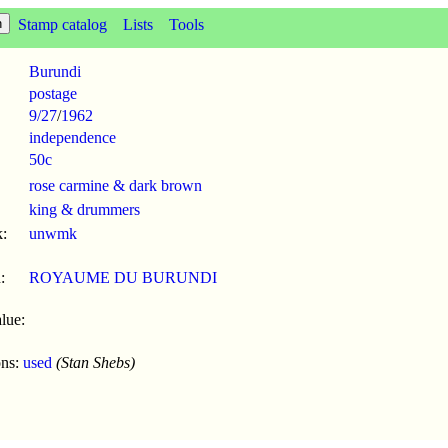
Stamp catalog
Lists
Tools
Burundi
postage
9/27
/
1962
independence
50c
rose carmine & dark brown
king & drummers
:
unwmk
:
ROYAUME DU BURUNDI
lue:
ons:
used
(Stan Shebs)