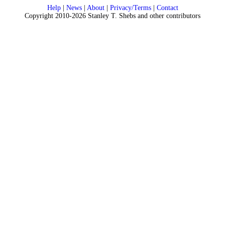
Help
|
News
|
About
|
Privacy/Terms
|
Contact
Copyright 2010-2026 Stanley T. Shebs and other contributors