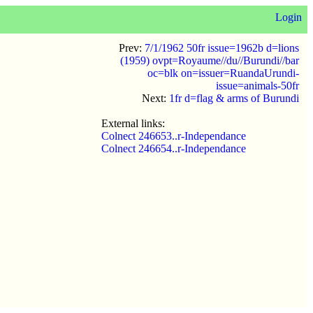
Login
Prev:
7/1/1962 50fr issue=1962b d=lions
(1959) ovpt=Royaume//du//Burundi//bar
oc=blk on=issuer=RuandaUrundi-
issue=animals-50fr
Next:
1fr d=flag & arms of Burundi
External links:
Colnect 246653..r-Independance
Colnect 246654..r-Independance