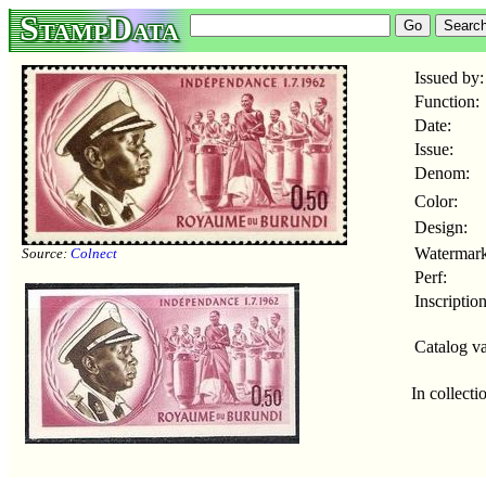
StampData
Issued by:
Function:
Date:
Issue:
Denom:
Color:
Design:
Watermark
Source:
Colnect
Perf:
Inscription
Catalog va
In collecti