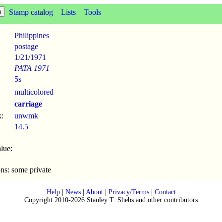
Stamp catalog
Lists
Tools
Philippines
postage
1/21
/
1971
PATA 1971
5s
multicolored
carriage
:
unwmk
14.5
lue:
ons: some private
Help
|
News
|
About
|
Privacy/Terms
|
Contact
Copyright 2010-2026 Stanley T. Shebs and other contributors