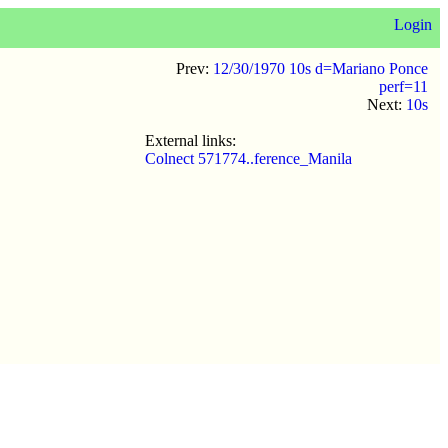
Login
Prev:
12/30/1970 10s d=Mariano Ponce
perf=11
Next:
10s
External links:
Colnect 571774..ference_Manila