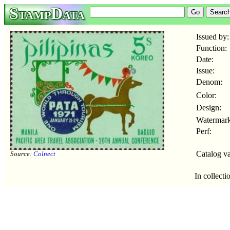
StampData
Issued by:
Function:
Date:
Issue:
Denom:
Color:
Design:
Watermark
Perf:
Catalog va
Source:
Colnect
In collecti