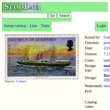
StampData
Stamp catalog
Lists
Tools
Login
Issued by:
Gue
Function:
pos
Date:
2/1
Denom:
7 1
Color:
mul
Design
mai
type:
(19
Ibe
Design:
189
Source:
Colnect
Watermark:
un
Perf:
Catalog
value: