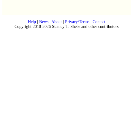
Help
|
News
|
About
|
Privacy/Terms
|
Contact
Copyright 2010-2026 Stanley T. Shebs and other contributors