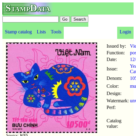
StampData
Stamp catalog
Lists
Tools
Login
Issued by:
Vi
Function:
po
Date:
12
Yea
Issue:
Ca
Denom:
10
Color:
mul
Design:
Watermark:
un
Perf:
Catalog
value:
Source: WNS