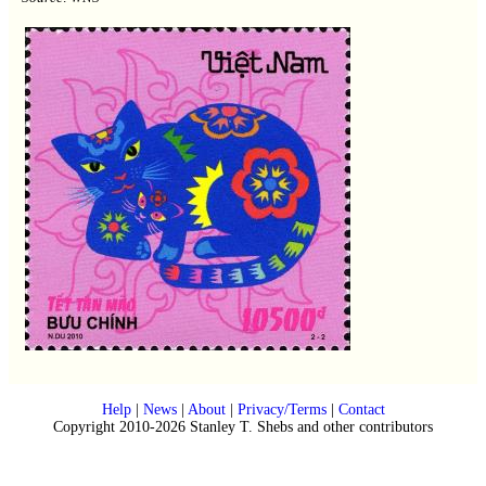
Help
|
News
|
About
|
Privacy/Terms
|
Contact
Copyright 2010-2026 Stanley T. Shebs and other contributors