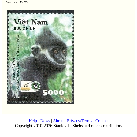
Source: WNS
Help
|
News
|
About
|
Privacy/Terms
|
Contact
Copyright 2010-2026 Stanley T. Shebs and other contributors