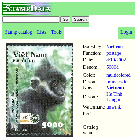
StampData
Stamp catalog
Lists
Tools
Login
Issued by:
Vietnam
Function:
postage
Date:
4/10
/
2002
Denom:
5000d
Color:
multicolored
Design
primates in
type:
Vietnam
Ha Tinh
Design:
Langur
Watermark:
unwmk
Perf:
Catalog
value: