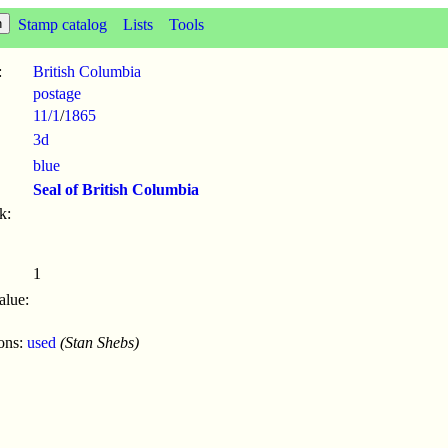
Stamp catalog
Lists
Tools
:
British Columbia
postage
11/1
/
1865
3d
blue
Seal of British Columbia
k:
1
alue:
ions:
used
(Stan Shebs)