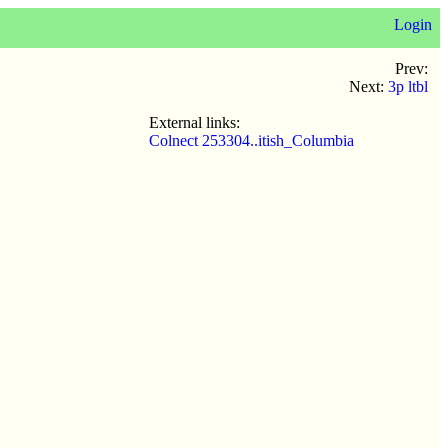
Login
Prev:
Next:
3p ltbl
External links:
Colnect 253304..itish_Columbia