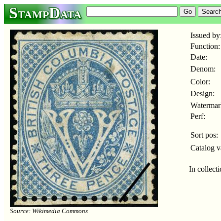
StampData
Issued by
Function:
Date:
Denom:
Color:
Design:
Watermar
Perf:
Sort pos:
Catalog v
In collect
Source: Wikimedia Commons