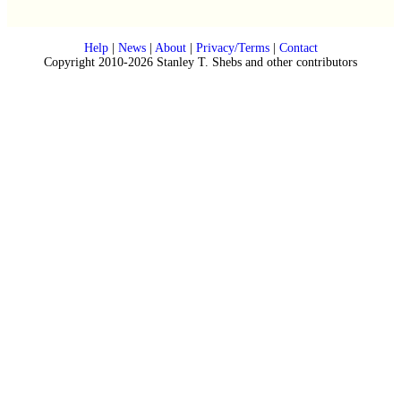
Help
|
News
|
About
|
Privacy/Terms
|
Contact
Copyright 2010-2026 Stanley T. Shebs and other contributors