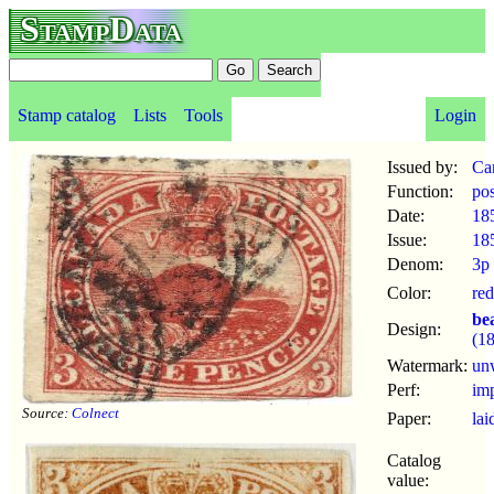
StampData
Stamp catalog
Lists
Tools
Login
Issued by:
Ca
Function:
po
Date:
18
Issue:
18
Denom:
3p
Color:
red
be
Design:
(1
Watermark:
un
Perf:
im
Source:
Colnect
Paper:
lai
Catalog
value: