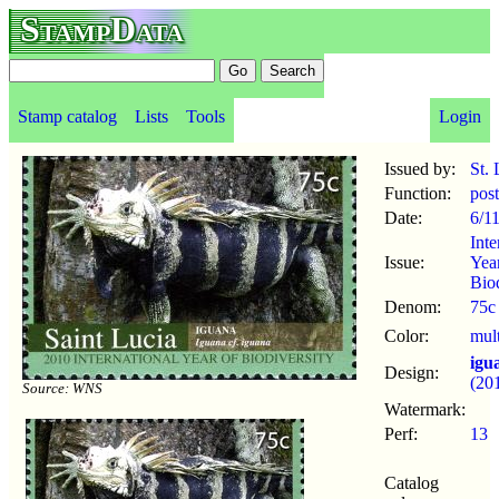
StampData
Stamp catalog
Lists
Tools
Login
Issued by:
St. 
Function:
pos
Date:
6/1
Inte
Issue:
Yea
Biod
Denom:
75c
Color:
mul
igu
Design:
(20
Source: WNS
Watermark:
Perf:
13
Catalog