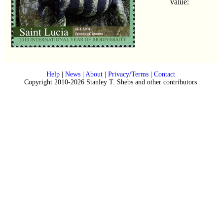
value:
Help
|
News
|
About
|
Privacy/Terms
|
Contact
Copyright 2010-2026 Stanley T. Shebs and other contributors