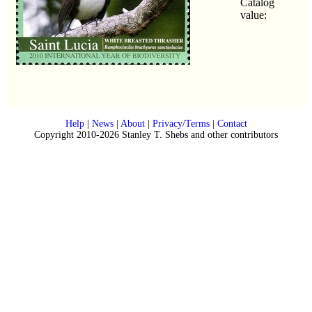
Catalog
value:
Help
|
News
|
About
|
Privacy/Terms
|
Contact
Copyright 2010-2026 Stanley T. Shebs and other contributors