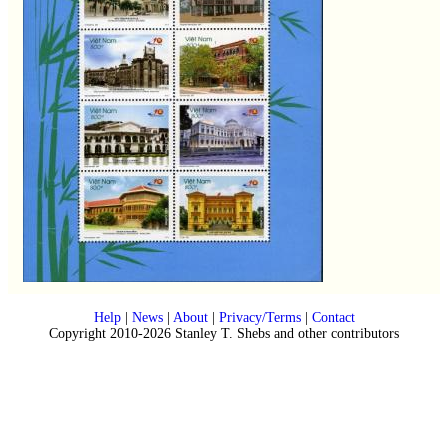
Help
|
News
|
About
|
Privacy/Terms
|
Contact
Copyright 2010-2026 Stanley T. Shebs and other contributors