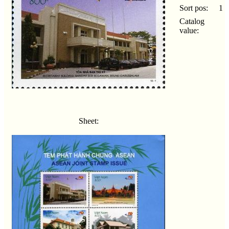
Sort pos:
1
Catalog
value:
Sheet: