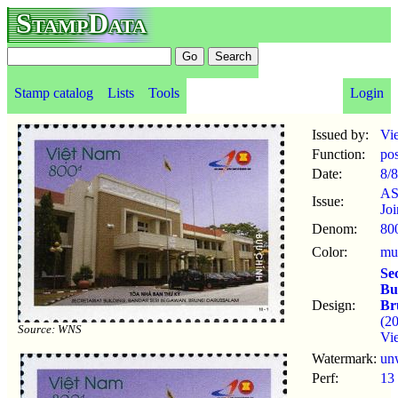
StampData
Stamp catalog
Lists
Tools
Login
Issued by:
Vi
Function:
po
Date:
8/8
A
Issue:
Joi
Denom:
80
Color:
mul
Se
Bu
Design:
Br
(2
Source: WNS
Vi
Watermark:
un
Perf:
13