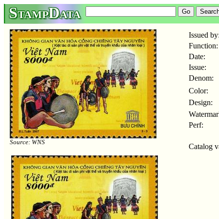
StampData
Issued by
Function:
Date:
Issue:
Denom:
Color:
Design:
Watermar
Perf:
Source: WNS
Catalog v