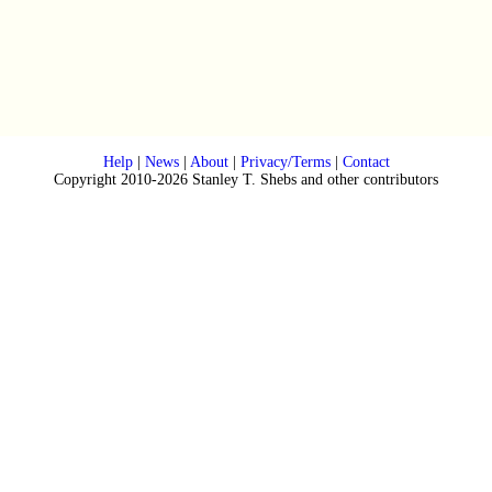
Help
|
News
|
About
|
Privacy/Terms
|
Contact
Copyright 2010-2026 Stanley T. Shebs and other contributors