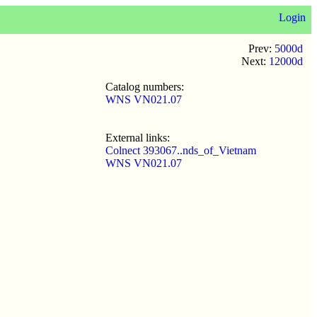
Login
Prev:
5000d
Next:
12000d
Catalog numbers:
WNS VN021.07
External links:
Colnect 393067..nds_of_Vietnam
WNS VN021.07