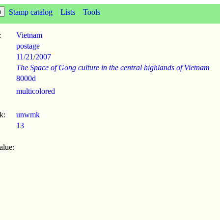
Stamp catalog
Lists
Tools
:
Vietnam
postage
11/21
/
2007
The Space of Gong culture in the central highlands of Vietnam
8000d
multicolored
k:
unwmk
13
alue: