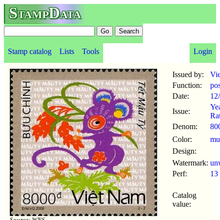
StampData
Stamp catalog
Lists
Tools
Login
Issued by:
Vi
Function:
po
Date:
12
Yea
Issue:
Ra
Denom:
80
Color:
mul
Design:
Watermark:
un
Perf:
13
Catalog
value:
Source: WNS