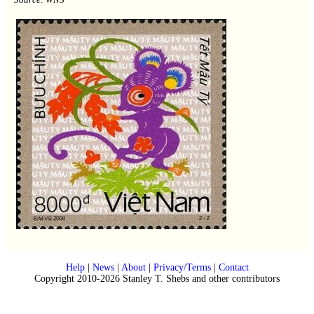
Help
|
News
|
About
|
Privacy/Terms
|
Contact
Copyright 2010-2026 Stanley T. Shebs and other contributors