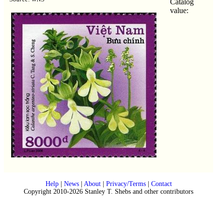
Catalog
value:
Help
|
News
|
About
|
Privacy/Terms
|
Contact
Copyright 2010-2026 Stanley T. Shebs and other contributors