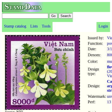
StampData
Stamp catalog
Lists
Tools
Login
Issued by:
Vi
Function:
po
Date:
3/1
Denom:
80
Color:
mul
fl
Design
(2
type:
Vi
Ca
Design:
ar
str
Watermark:
un
Perf:
13
Source: WNS