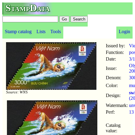
StampData
Stamp catalog
Lists
Tools
Login
Issued by:
Vi
Function:
po
Date:
3/
Ol
Issue:
20
Denom:
30
Color:
mul
Source: WNS
sw
Design:
(2
Watermark:
un
Perf:
13
Catalog
value: