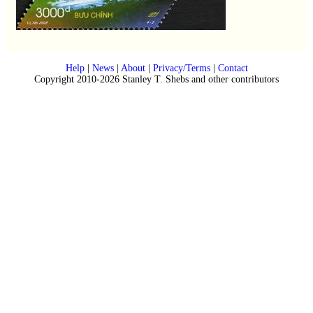
Help
|
News
|
About
|
Privacy/Terms
|
Contact
Copyright 2010-2026 Stanley T. Shebs and other contributors